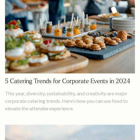
5 Catering Trends for Corporate Events in 2024
This year, diversity, sustainability, and creativity are major
corporate catering trends. Here’s how you can use food to
elevate the attendee experience.