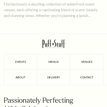
Florida boasts a dazzling collection of waterfront event
venues, each offering a captivating blend of scenic beauty
and stunning views. Whether you’re planning a lavish
wedding, a corporate retreat, or an intimate social gathering,
these 5 waterfront locations provide the perfect canvas to
bring your vision to life.
EVENTS
MENUS
VENUES
ABOUT
DELIVERY
CONTACT
Passionately Perfecting