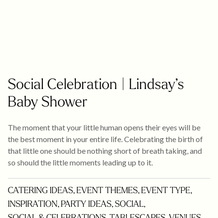
Social Celebration | Lindsay’s
Baby Shower
The moment that your little human opens their eyes will be
the best moment in your entire life. Celebrating the birth of
that little one should be nothing short of breath taking, and
so should the little moments leading up to it.
CATERING IDEAS
,
EVENT THEMES
,
EVENT TYPE
,
INSPIRATION
,
PARTY IDEAS
,
SOCIAL
,