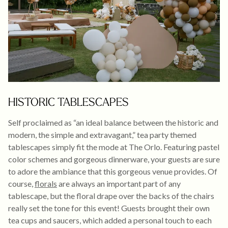
HISTORIC TABLESCAPES
Self proclaimed as “an ideal balance between the historic and
modern, the simple and extravagant,” tea party themed
tablescapes simply fit the mode at The Orlo. Featuring pastel
color schemes and gorgeous dinnerware, your guests are sure
to adore the ambiance that this gorgeous venue provides. Of
course,
florals
are always an important part of any
tablescape, but the floral drape over the backs of the chairs
really set the tone for this event! Guests brought their own
tea cups and saucers, which added a personal touch to each