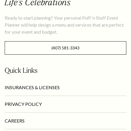
Life’s Celebrations
Ready to start planning? Your personal Puff ‘n Stuff Event
Planner will help design a menu and services that are perfect
for your event and budget.
(407) 581-3343
Quick Links
INSURANCES & LICENSES
PRIVACY POLICY
CAREERS