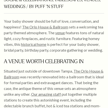
SOCIAL & CELEBRATIONS
,
TABLESCAPES
,
VENUES
,
WEDDINGS
/ BY PUFF 'N STUFF
Your baby shower should be full of love, conversation, and
happiness!
The Orlo House & Ballroom
sets a welcoming tea
party themed atmosphere. The
venue
features tons of natural
light, cozy fireplaces, and rustic furniture. Featuring homey
vibes, this
historical home
is perfect for your baby shower,
bridal party, birthday party, corporate gathering or wedding.
A VENUE WORTH CELEBRATING IN
Situated just outside of downtown Tampa,
The Orlo House &
Ballroom
was recently renovated into a ballroom that is ideal
for formal parties and extravagant dances. That being the
case, the antique theme of this venue sets an atmosphere
unlike any other.
Our amazing staff
put together multiple
stations to create this astonishing event, including the
delectable brunch buffet, hot & iced tea stations and mom-