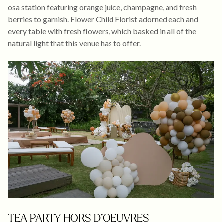
osa station featuring orange juice, champagne, and fresh
berries to garnish.
Flower Child Florist
adorned each and
every table with fresh flowers, which basked in all of the
natural light that this venue has to offer.
TEA PARTY HORS D’OEUVRES