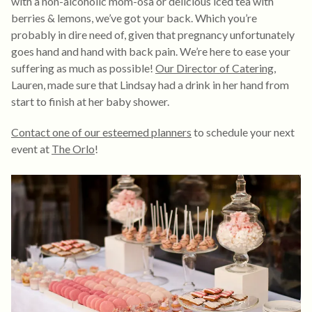
with a non-alcoholic mom-osa or delicious iced tea with
berries & lemons, we’ve got your back. Which you’re
probably in dire need of, given that pregnancy unfortunately
goes hand and hand with back pain. We’re here to ease your
suffering as much as possible!
Our Director of Catering
,
Lauren, made sure that Lindsay had a drink in her hand from
start to finish at her baby shower.
Contact one of our esteemed planners
to schedule your next
event at
The Orlo
!