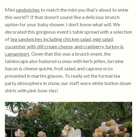
Mini
sandwiches
to match the mini you that’s about to enter
this world?! If that doesn’t sound like a delicious brunch
option for your baby shower, I don’t know what will. We
decorated this gorgeous event’s table spread with a selection
of
tea sandwiches including chicken salad, egg salad,
cucumber with dill cream cheese, and cranberry, turkey &
camambert
. Given that this was a brunch event, the
tablescape also featured scones with herb jellies, lorraine
bacon & cheese quiche, fruit salad, and caprese orzo
presented in martini glasses. To really set the formal tea
party atmosphere in stone, our staff wore white button down
shirts with pink bow-ties!