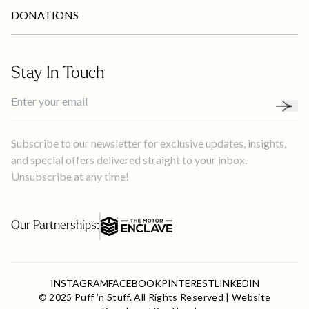
DONATIONS
Stay In Touch
Subscribe to our newsletter for exclusive updates, insights,
and special offers delivered straight to your inbox.
Unsubscribe at any time!
Our Partnerships:
✕
WELCOME TO
INSTAGRAM
FACEBOOK
PINTEREST
LINKEDIN
Puff 'n Stuff Catering & Events
© 2025 Puff 'n Stuff. All Rights Reserved | Website
Click here to plan your next event!