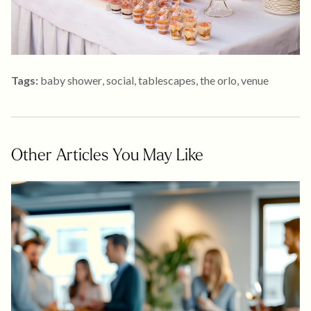
Tags:
baby shower
,
social
,
tablescapes
,
the orlo
,
venue
Other Articles You May Like