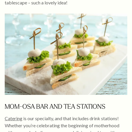
tablescape – such a lovely idea!
MOM-OSA BAR AND TEA STATIONS
Catering
is our specialty, and that includes drink stations!
Whether you’re celebrating the beginning of motherhood