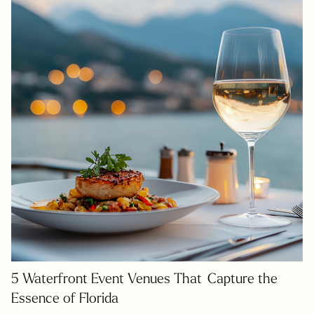
5 Waterfront Event Venues That Capture the
Essence of Florida