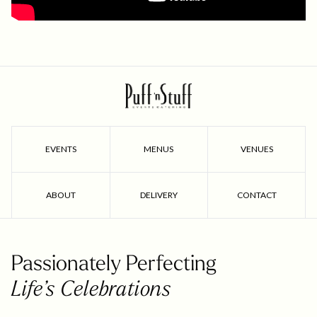
EVENTS
MENUS
VENUES
ABOUT
DELIVERY
CONTACT
Passionately Perfecting
Life’s Celebrations