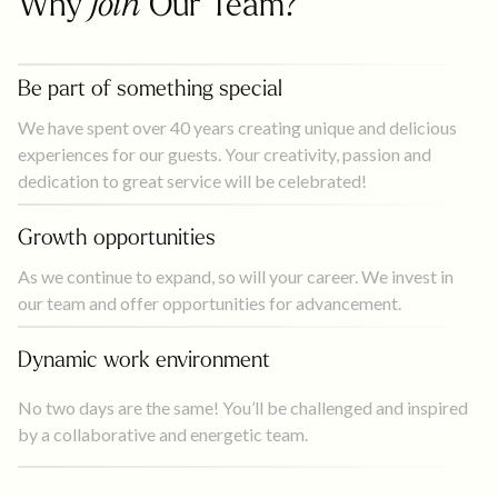
Why
Join
Our Team?
Be part of something special
We have spent over 40 years creating unique and delicious
experiences for our guests. Your creativity, passion and
dedication to great service will be celebrated!
Growth opportunities
As we continue to expand, so will your career. We invest in
our team and offer opportunities for advancement.
Dynamic work environment
No two days are the same! You’ll be challenged and inspired
by a collaborative and energetic team.