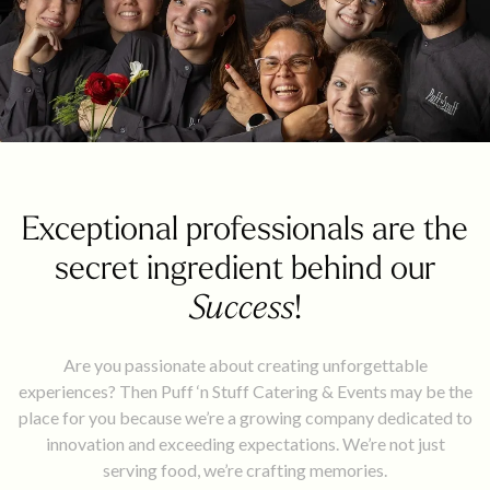
Exceptional professionals are the
secret ingredient behind our
Success
!
Are you passionate about creating unforgettable
experiences? Then Puff ‘n Stuff Catering & Events may be the
place for you because we’re a growing company dedicated to
innovation and exceeding expectations. We’re not just
serving food, we’re crafting memories.