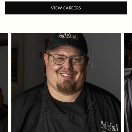
VIEW CAREERS