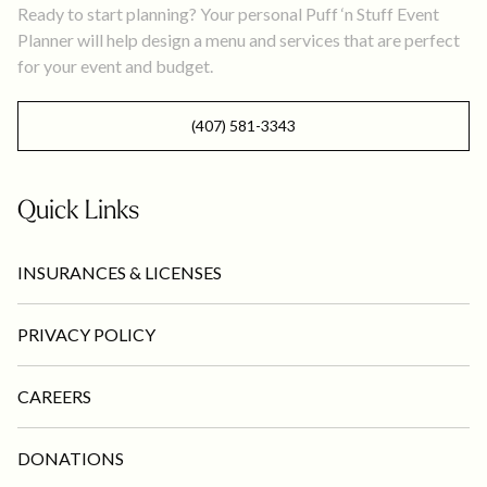
Ready to start planning? Your personal Puff ‘n Stuff Event
Planner will help design a menu and services that are perfect
for your event and budget.
(407) 581-3343
Quick Links
INSURANCES & LICENSES
PRIVACY POLICY
CAREERS
DONATIONS