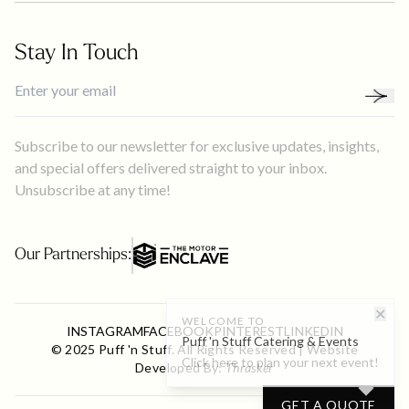
Stay In Touch
Subscribe to our newsletter for exclusive updates, insights,
and special offers delivered straight to your inbox.
Unsubscribe at any time!
Our Partnerships:
✕
WELCOME TO
INSTAGRAM
FACEBOOK
PINTEREST
LINKEDIN
Puff 'n Stuff Catering & Events
© 2025 Puff 'n Stuff. All Rights Reserved | Website
Click here to plan your next event!
Developed By:
Thrasker
GET A QUOTE