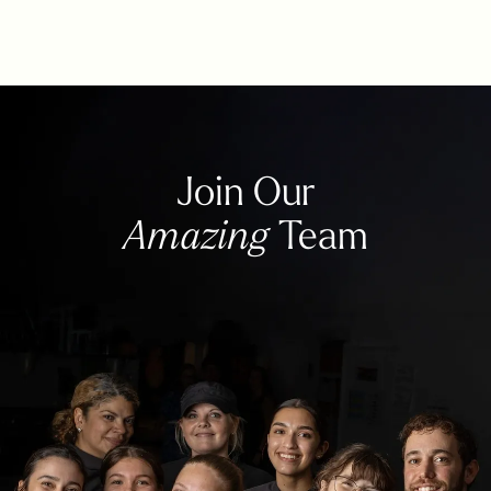
Join Our
Amazing
Team