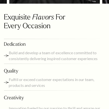
Exquisite
Flavors
For
Every Occasion
Dedication
Build and develop a team of excellence committed to
consistently delivering inspired customer experiences
Quality
Fulfill or exceed customer expectations in our team,
products and services
Creativity
Innovation fueled by our passion to thrill and amaze our