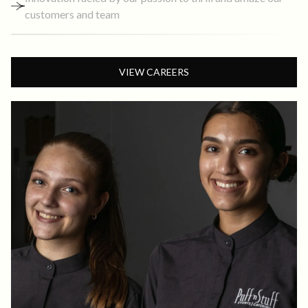
customers and team
VIEW CAREERS