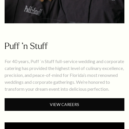
Puff ’n Stuff
For 40 years, Puff `n Stuff full-service wedding and corporate
catering has provided the highest level of culinary excellence,
precision, and peace-of-mind for Florida’s most renowned
weddings and corporate gatherings. We’re honored to
transform your dream event into delicious perfection.
VIEW CAREERS