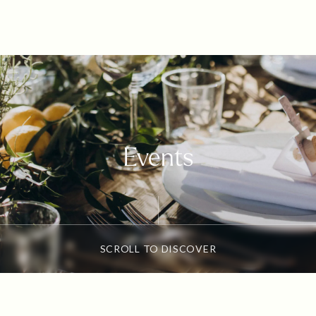
Events
SCROLL TO DISCOVER