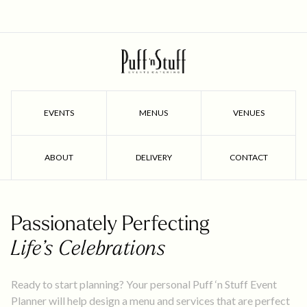
EVENTS
MENUS
VENUES
ABOUT
DELIVERY
CONTACT
Passionately Perfecting
Life’s Celebrations
Ready to start planning? Your personal Puff ‘n Stuff Event
Planner will help design a menu and services that are perfect