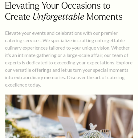
Elevating Your Occasions to
Create
Unforgettable
Moments
Elevate your events and celebrations with our premier
catering services. We specialize in crafting unforgettable
culinary experiences tailored to your unique vision. Whether
it’s an intimate gathering or a large-scale affair, our team of
experts is dedicated to exceeding your expectations. Explore
our versatile offerings and let us turn your special moments
into extraordinary memories. Discover the art of catering
excellence today.