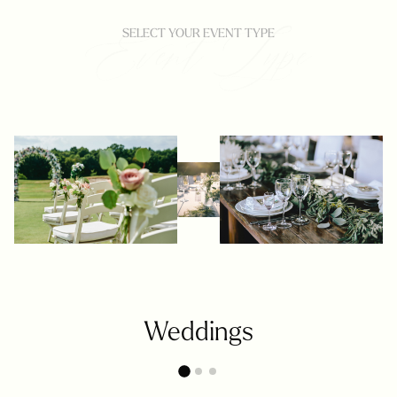
SELECT YOUR EVENT TYPE
Weddings