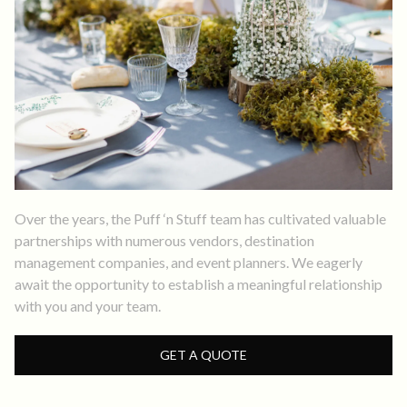
Over the years, the Puff ‘n Stuff team has cultivated valuable
partnerships with numerous vendors, destination
management companies, and event planners. We eagerly
await the opportunity to establish a meaningful relationship
with you and your team.
GET A QUOTE