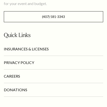
for your event and budget.
(407) 581-3343
Quick Links
INSURANCES & LICENSES
PRIVACY POLICY
CAREERS
DONATIONS