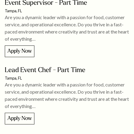
Event Supervisor - Part Time
Tampa, FL
Are you a dynamic leader with a passion for food, customer
service, and operational excellence. Do you thrive in a fast-
paced environment where creativity and trust are at the heart
of everything…
Apply Now
Lead Event Chef - Part Time
Tampa, FL
Are you a dynamic leader with a passion for food, customer
service, and operational excellence. Do you thrive in a fast-
paced environment where creativity and trust are at the heart
of everything…
Apply Now