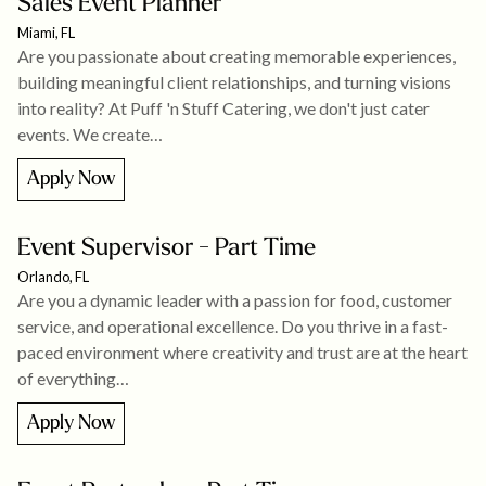
Sales Event Planner
Miami, FL
Are you passionate about creating memorable experiences,
building meaningful client relationships, and turning visions
into reality? At Puff 'n Stuff Catering, we don't just cater
events. We create…
Apply Now
Event Supervisor - Part Time
Orlando, FL
Are you a dynamic leader with a passion for food, customer
service, and operational excellence. Do you thrive in a fast-
paced environment where creativity and trust are at the heart
of everything…
Apply Now