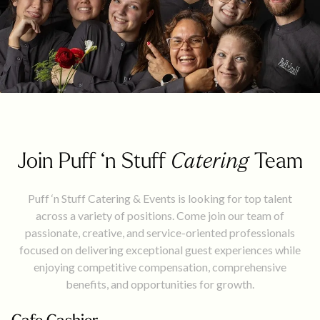
Join Puff ‘n Stuff
Catering
Team
Puff ‘n Stuff Catering & Events is looking for top talent
across a variety of positions. Come join our team of
passionate, creative, and service-oriented professionals
focused on delivering exceptional guest experiences while
enjoying competitive compensation, comprehensive
benefits, and opportunities for growth.