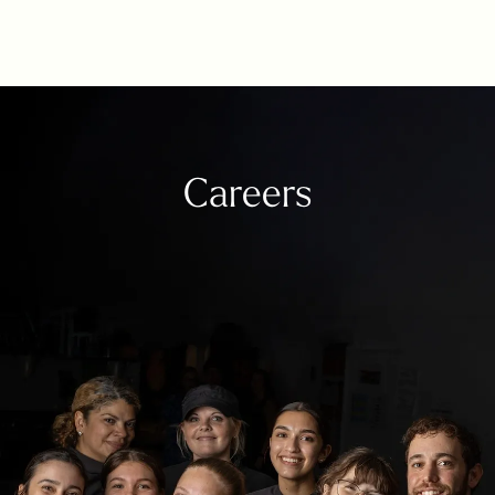
Careers