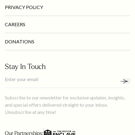
PRIVACY POLICY
CAREERS
DONATIONS
Stay In Touch
Subscribe to our newsletter for exclusive updates, insights,
and special offers delivered straight to your inbox.
Unsubscribe at any time!
Our Partnerships: