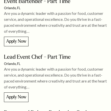
Event Bartender - Part Time
Orlando, FL
Are you a dynamic leader with a passion for food, customer
service, and operational excellence. Do you thrive in a fast-
paced environment where creativity and trust are at the heart
of everything…
Apply Now
Lead Event Chef - Part Time
Orlando, FL
Are you a dynamic leader with a passion for food, customer
service, and operational excellence. Do you thrive in a fast-
paced environment where creativity and trust are at the heart
of everything…
Apply Now