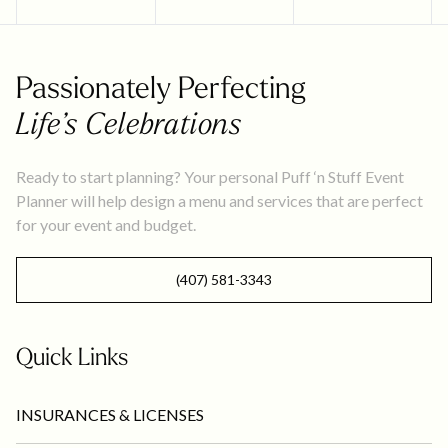
Passionately Perfecting
Life’s Celebrations
Ready to start planning? Your personal Puff ‘n Stuff Event
Planner will help design a menu and services that are perfect
for your event and budget.
(407) 581-3343
Quick Links
INSURANCES & LICENSES