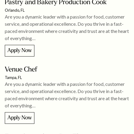
Pastry and Bakery Production Cook
Orlando, FL
Are you a dynamic leader with a passion for food, customer
service, and operational excellence. Do you thrive in a fast-
paced environment where creativity and trust are at the heart
of everything…
Apply Now
Venue Chef
Tampa, FL
Are you a dynamic leader with a passion for food, customer
service, and operational excellence. Do you thrive in a fast-
paced environment where creativity and trust are at the heart
of everything…
Apply Now