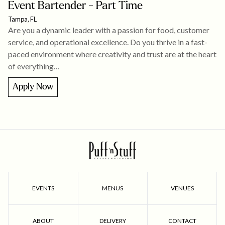
Event Bartender - Part Time
Tampa, FL
Are you a dynamic leader with a passion for food, customer
service, and operational excellence. Do you thrive in a fast-
paced environment where creativity and trust are at the heart
of everything…
Apply Now
EVENTS
MENUS
VENUES
ABOUT
DELIVERY
CONTACT