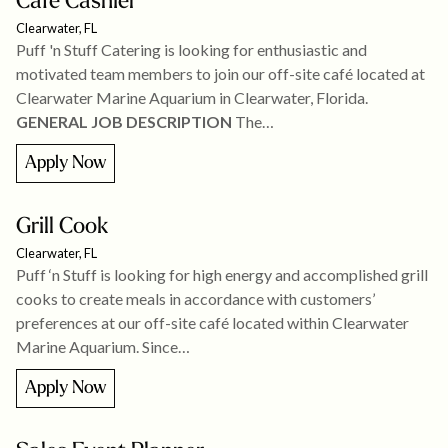
Cafe Cashier
Clearwater, FL
Puff 'n Stuff Catering is looking for enthusiastic and
motivated team members to join our off-site café located at
Clearwater Marine Aquarium in Clearwater, Florida.
GENERAL JOB DESCRIPTION
The…
Apply Now
Grill Cook
Clearwater, FL
Puff ‘n Stuff is looking for high energy and accomplished grill
cooks to create meals in accordance with customers’
preferences at our off-site café located within Clearwater
Marine Aquarium. Since…
Apply Now