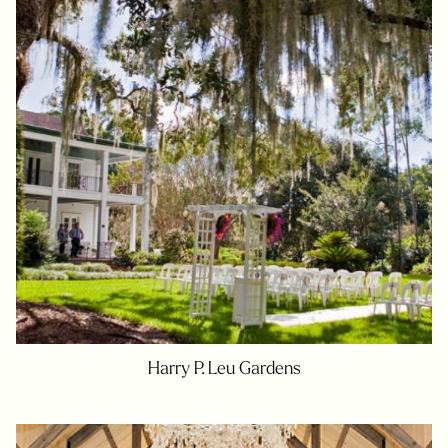
Harry P. Leu Gardens