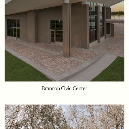
Brannon Civic Center