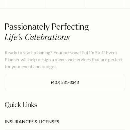
Passionately Perfecting
Life’s Celebrations
Ready to start planning? Your personal Puff ‘n Stuff Event
Planner will help design a menu and services that are perfect
for your event and budget.
(407) 581-3343
Quick Links
INSURANCES & LICENSES