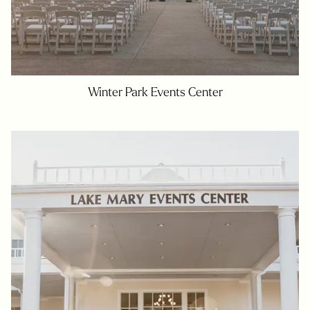
Winter Park Events Center