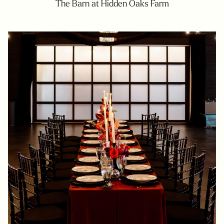
The Barn at Hidden Oaks Farm