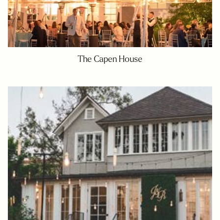
The Capen House