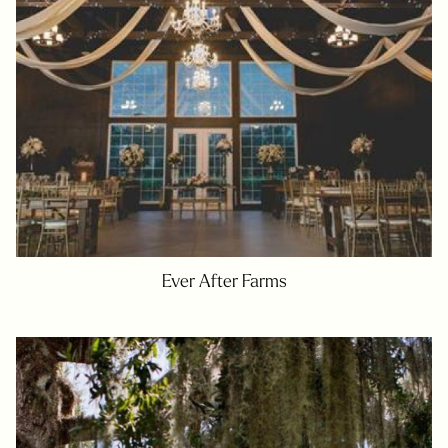
Ever After Farms