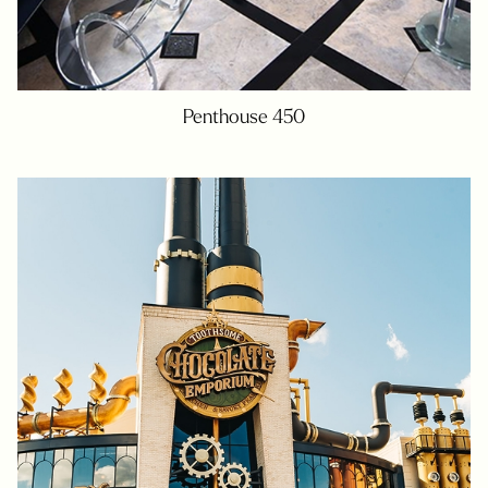
Penthouse 450