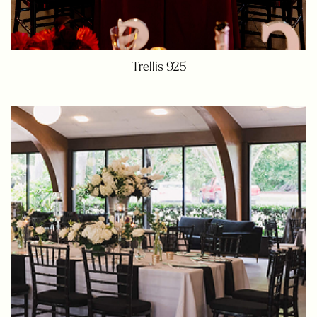
Trellis 925