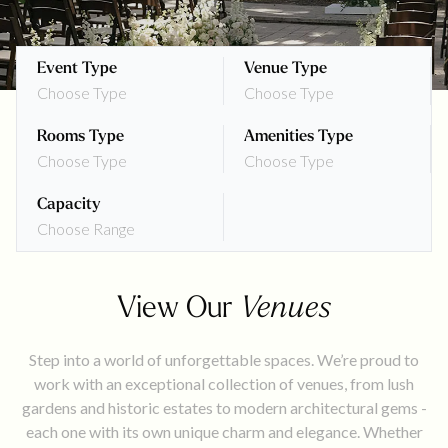
Event Type
Venue Type
Choose Type
Choose Type
Rooms Type
Amenities Type
Choose Type
Choose Type
Capacity
Choose Range
View Our
Venues
Step into a world of unforgettable spaces. We’re proud to
work with an exceptional collection of venues, from lush
gardens and historic estates to modern architectural gems -
each one with its own unique charm and elegance. Whether