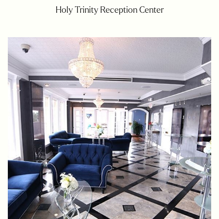
Holy Trinity Reception Center