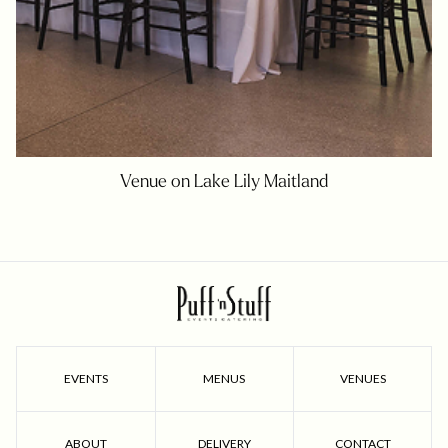
Venue on Lake Lily Maitland
EVENTS
MENUS
VENUES
ABOUT
DELIVERY
CONTACT