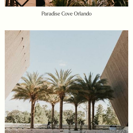
Paradise Cove Orlando