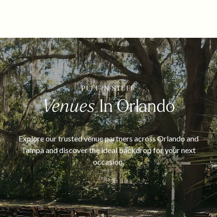
PUFF 'N STUFF
Venues
In Orlando
Explore our trusted venue partners across Orlando and
Tampa and discover the ideal backdrop for your next
occasion.