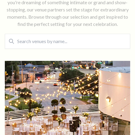
you're dreaming of something intimate or grand and show-
stopping, our venue partners set the stage for extraordinary
moments. Browse through our selection and get inspired to
find the perfect setting for your next celebration.