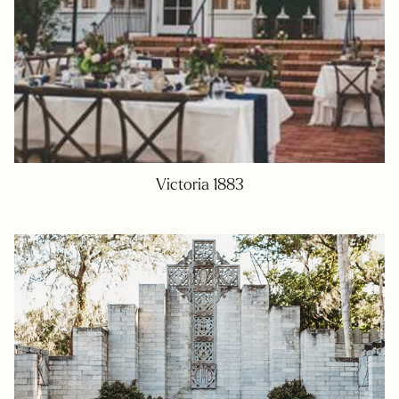
Victoria 1883