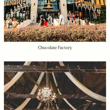
Chocolate Factory