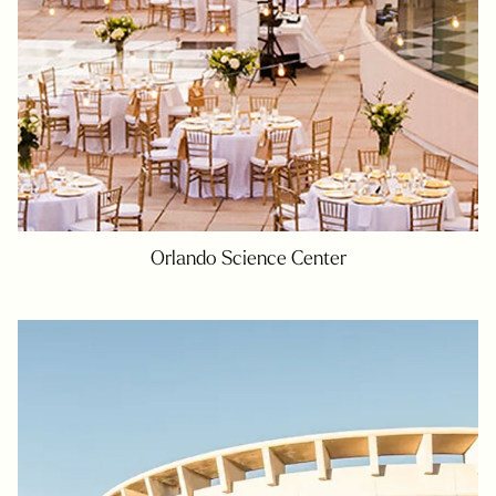
Orlando Science Center