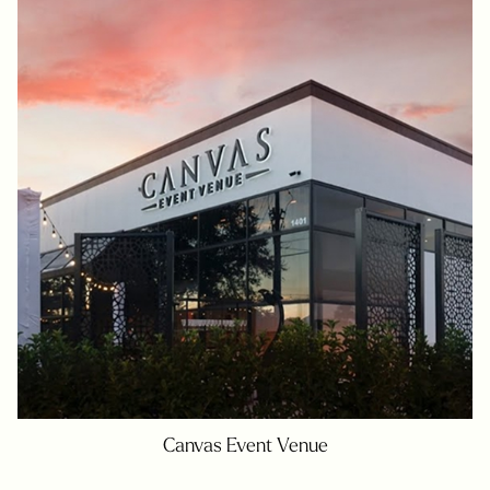
Canvas Event Venue