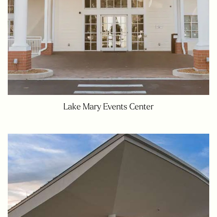
Lake Mary Events Center