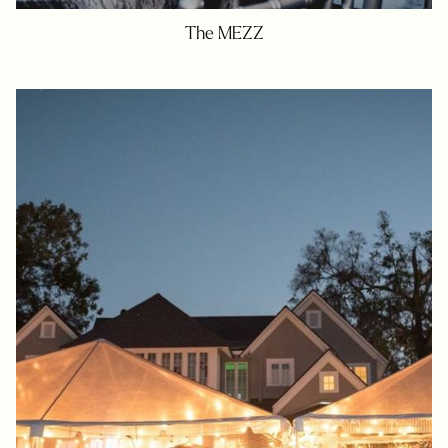
The MEZZ