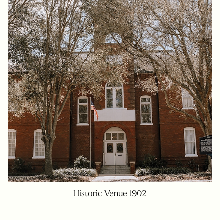
Historic Venue 1902