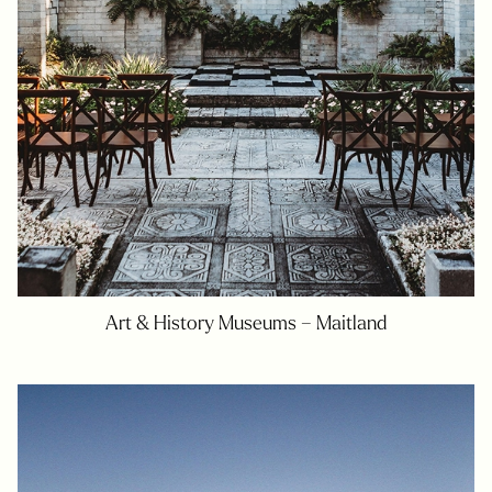
Art & History Museums – Maitland