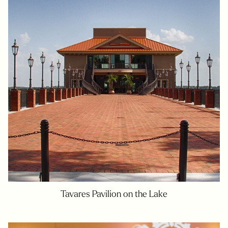
Tavares Pavilion on the Lake