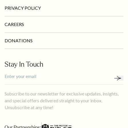
PRIVACY POLICY
CAREERS
DONATIONS
Stay In Touch
Subscribe to our newsletter for exclusive updates, insights,
and special offers delivered straight to your inbox.
Unsubscribe at any time!
Our Partnerships: