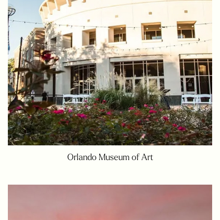
Orlando Museum of Art