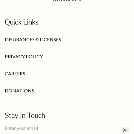
Quick Links
INSURANCES & LICENSES
PRIVACY POLICY
CAREERS
DONATIONS
Stay In Touch