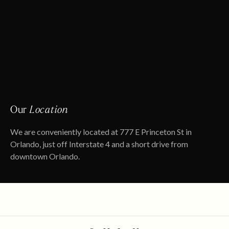
Our
Location
We are conveniently located at 777 E Princeton St in
Orlando, just off Interstate 4 and a short drive from
downtown Orlando.