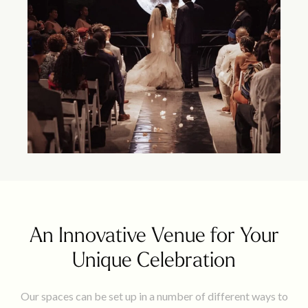
An Innovative Venue for Your
Unique Celebration
Our spaces can be set up in a number of different ways to