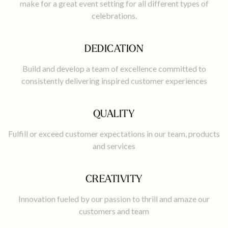
make for a great event setting for all different types of
celebrations.
DEDICATION
Build and develop a team of excellence committed to
consistently delivering inspired customer experiences
QUALITY
Fulfill or exceed customer expectations in our team, products
and services
CREATIVITY
Innovation fueled by our passion to thrill and amaze our
customers and team