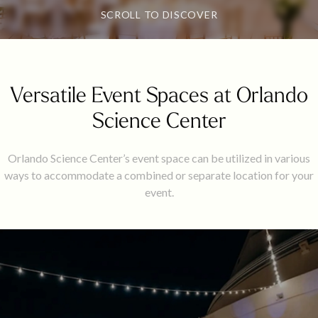
SCROLL TO DISCOVER
Versatile Event Spaces at Orlando
Science Center
Orlando Science Center’s event space can be utilized in various
ways to accommodate a combined or separate location for your
event.