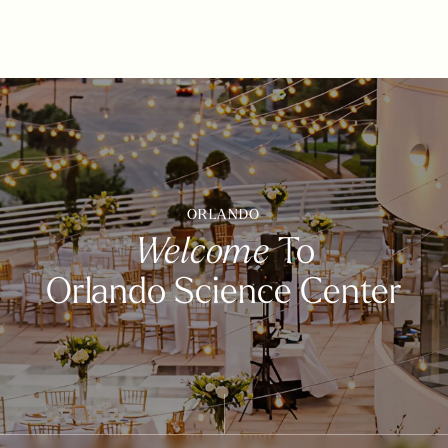
ORLANDO
Welcome
To
Orlando Science Center