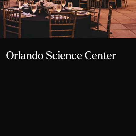
Orlando Science Center