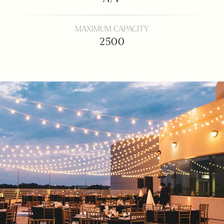
MAXIMUM CAPACITY
2500