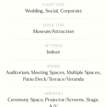
EVENT TYPE
Wedding,
Social,
Corporate
VENUE TYPE
Museum/attraction
SETTINGS
Indoor
ROOMS
Auditorium,
Meeting Spaces,
Multiple Spaces,
Patio/deck/terrace/veranda
AMENITIES
Ceremony Space,
Projector/screens,
Stage,
A/v