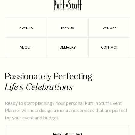
EVENTS
MENUS
VENUES
ABOUT
DELIVERY
CONTACT
Passionately Perfecting
Life’s Celebrations
Ready to start planning? Your personal Puff ‘n Stuff Event
Planner will help design a menu and services that are perfect
for your event and budget.
(407) 581-3343