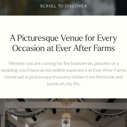
SCROLL TO DISCOVER
A Picturesque Venue for Every
Occasion at Ever After Farms
Whether you are coming for the blueberries, peaches or a
wedding, you’ll have an incredible experience at Ever After Farms
immersed in picturesque treasures hidden from the hustle and
bustle of city life.