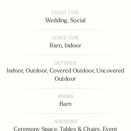
EVENT TYPE
Wedding,
Social
VENUE TYPE
Barn,
Indoor
SETTINGS
Indoor,
Outdoor,
Covered Outdoor,
Uncovered
Outdoor
ROOMS
Barn
AMENITIES
Ceremony Space,
Tables & Chairs,
Event