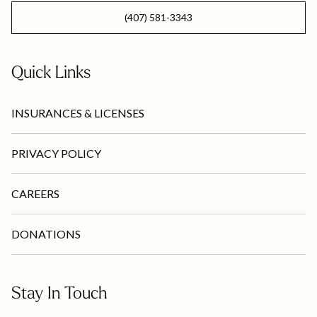
(407) 581-3343
Quick Links
INSURANCES & LICENSES
PRIVACY POLICY
CAREERS
DONATIONS
Stay In Touch