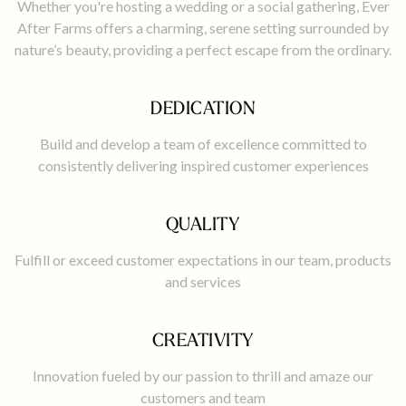
Whether you're hosting a wedding or a social gathering, Ever
After Farms offers a charming, serene setting surrounded by
nature’s beauty, providing a perfect escape from the ordinary.
DEDICATION
Build and develop a team of excellence committed to
consistently delivering inspired customer experiences
QUALITY
Fulfill or exceed customer expectations in our team, products
and services
CREATIVITY
Innovation fueled by our passion to thrill and amaze our
customers and team