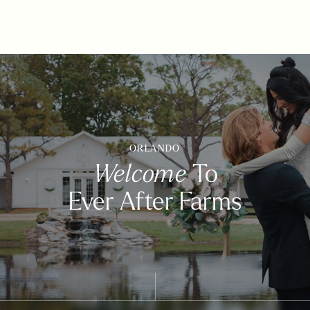
ORLANDO
Welcome
To
Ever After Farms