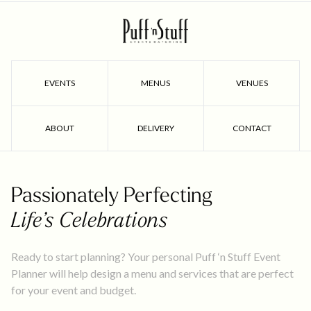
EVENTS
MENUS
VENUES
ABOUT
DELIVERY
CONTACT
Passionately Perfecting
Life’s Celebrations
Ready to start planning? Your personal Puff ‘n Stuff Event
Planner will help design a menu and services that are perfect
for your event and budget.