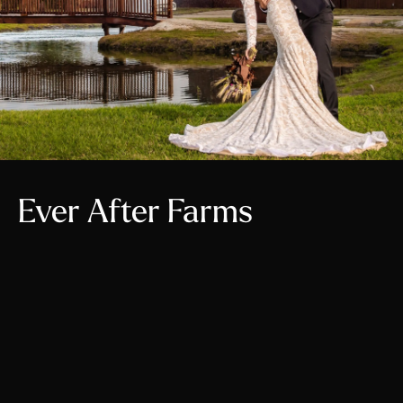
Ever After Farms