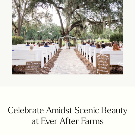
Celebrate Amidst Scenic Beauty
at Ever After Farms