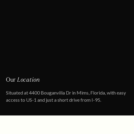
Our
Location
Situated at 4400 Bouganvilla Dr in Mims, Florida, with easy
access to US-1 and just a short drive from I-95.