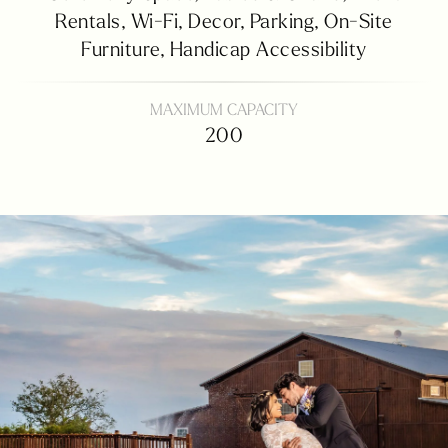
Rentals,
Wi-Fi,
Decor,
Parking,
On-Site
Furniture,
Handicap Accessibility
MAXIMUM CAPACITY
200