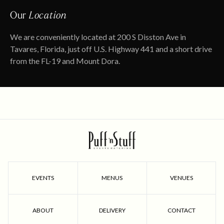
Our
Location
We are conveniently located at 200 S Disston Ave in
Tavares, Florida, just off U.S. Highway 441 and a short drive
from the FL-19 and Mount Dora.
EVENTS
MENUS
VENUES
ABOUT
DELIVERY
CONTACT