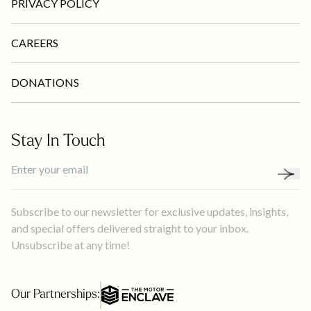
PRIVACY POLICY
CAREERS
DONATIONS
Stay In Touch
Subscribe to our newsletter for exclusive updates, insights,
and special offers delivered straight to your inbox.
Unsubscribe at any time!
Our Partnerships: