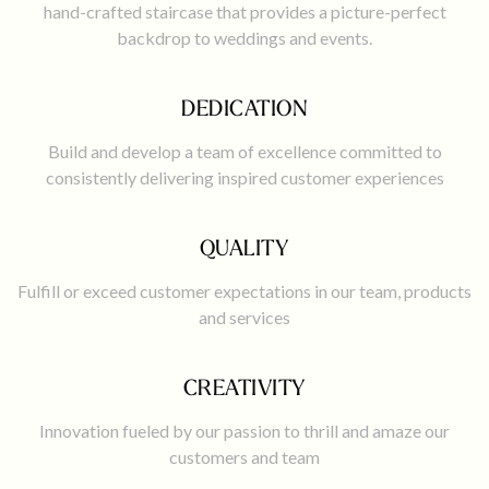
hand-crafted staircase that provides a picture-perfect
backdrop to weddings and events.
DEDICATION
Build and develop a team of excellence committed to
consistently delivering inspired customer experiences
QUALITY
Fulfill or exceed customer expectations in our team, products
and services
CREATIVITY
Innovation fueled by our passion to thrill and amaze our
customers and team