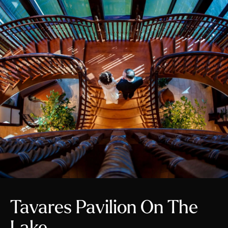
Tavares Pavilion On The