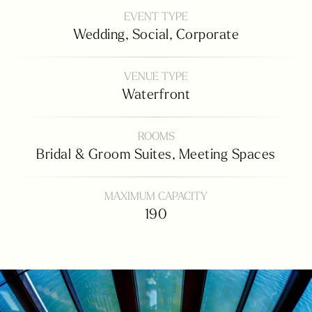
EVENT TYPE
Wedding,
Social,
Corporate
VENUE TYPE
Waterfront
ROOMS
Bridal & Groom Suites,
Meeting Spaces
MAXIMUM CAPACITY
190