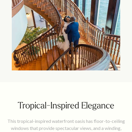
Tropical-Inspired Elegance
This tropical-inspired waterfront oasis has floor-to-ceiling
windows that provide spectacular views, and a winding,