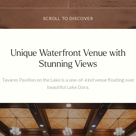
SCROLL TO DISCOVER
Unique Waterfront Venue with
Stunning Views
Tavares Pavilion on the Lake is a one-of-kind venue floating over
beautiful Lake Dora.