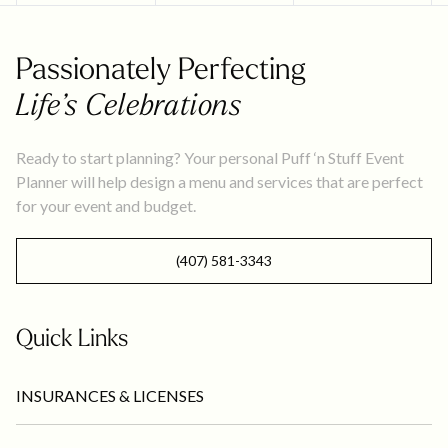
Passionately Perfecting
Life’s Celebrations
Ready to start planning? Your personal Puff ‘n Stuff Event
Planner will help design a menu and services that are perfect
for your event and budget.
(407) 581-3343
Quick Links
INSURANCES & LICENSES