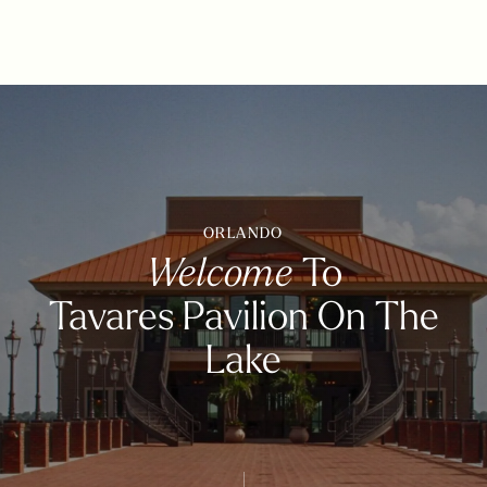
ORLANDO
Welcome
To
Tavares Pavilion On The
Lake