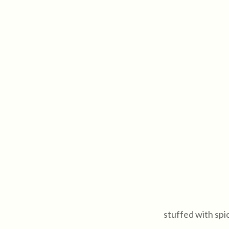
stuffed with spi