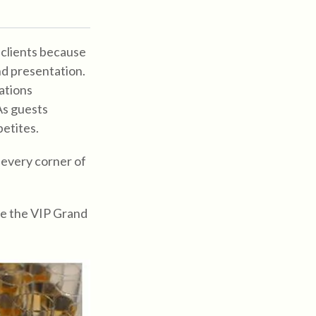
 clients because
nd presentation.
ations
As guests
petites.
 every corner of
ce the VIP Grand