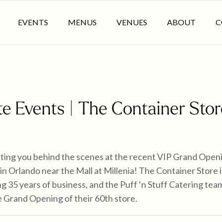
EVENTS
MENUS
VENUES
ABOUT
C
e Events | The Container Stor
iting you behind the scenes at the recent VIP Grand Open
in Orlando near the Mall at Millenia! The Container Store i
ng 35 years of business, and the Puff ‘n Stuff Catering t
he Grand Opening of their 60th store.