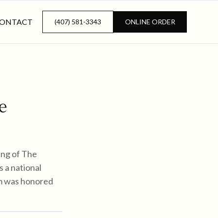
ONTACT
(407) 581-3343
ONLINE ORDER
e
ing of The
s a national
eam was honored