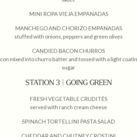
MINI ROPA VIEJA EMPANADAS
MANCHEGO AND CHORIZO EMPANADAS
stuffed with onions, peppers and green olives
CANDIED BACON CHURROS
con mixed into churro batter and tossed with a light coati
sugar
STATION 3 | GOING GREEN
FRESH VEGETABLE CRUDITÉS
served with ranch cream cheese
SPINACH TORTELLINI PASTA SALAD
CHEDDAR AND CHUTNEY CROSTINI