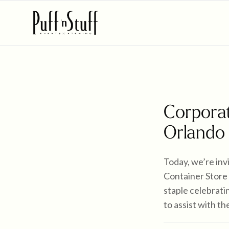
Corporat
Orlando
Today, we’re inv
Container Store 
staple celebrati
to assist with t