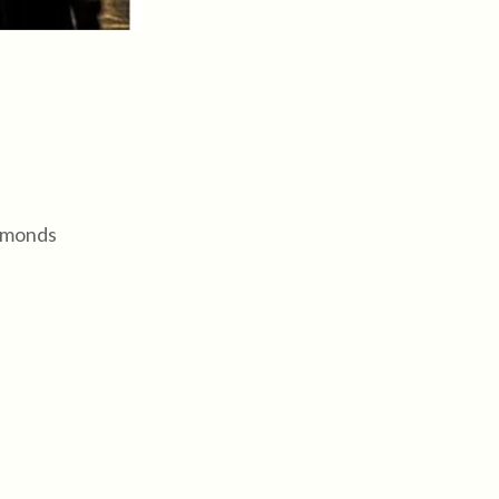
almonds