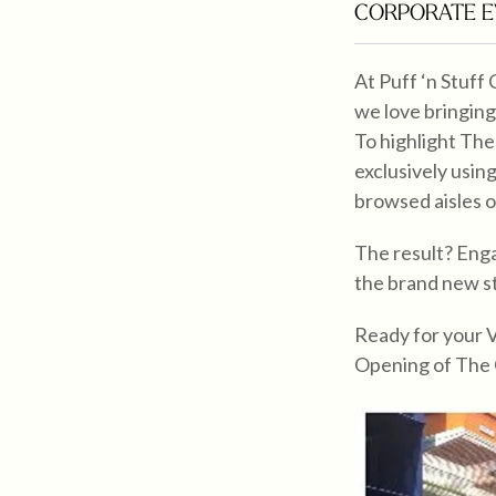
CORPORATE E
At Puff ‘n Stuff
we love bringing
To highlight The
exclusively usin
browsed aisles o
The result? Enga
the brand new s
Ready for your 
Opening of The 