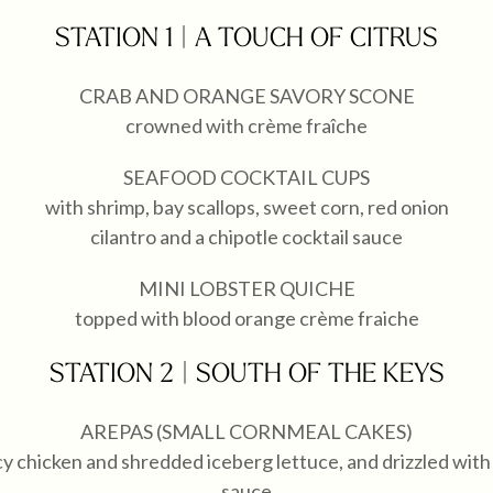
STATION 1 | A TOUCH OF CITRUS
CRAB AND ORANGE SAVORY SCONE
crowned with crème fraîche
SEAFOOD COCKTAIL CUPS
with shrimp, bay scallops, sweet corn, red onion
cilantro and a chipotle cocktail sauce
MINI LOBSTER QUICHE
topped with blood orange crème fraiche
STATION 2 | SOUTH OF THE KEYS
AREPAS (SMALL CORNMEAL CAKES)
cy chicken and shredded iceberg lettuce, and drizzled wi
sauce