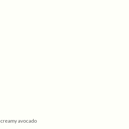
th creamy avocado