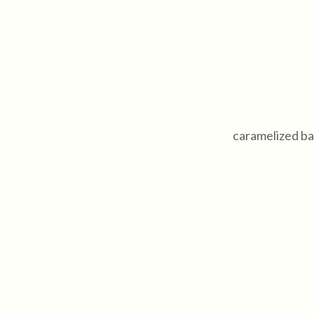
caramelized ba