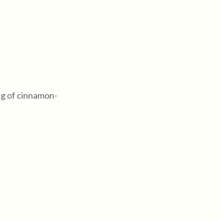
ng of cinnamon-