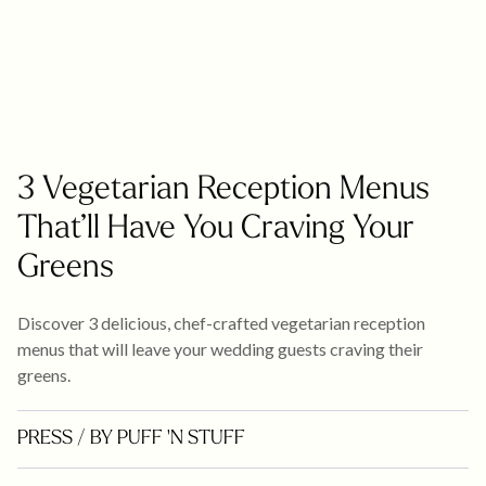
3 Vegetarian Reception Menus
That’ll Have You Craving Your
Greens
Discover 3 delicious, chef-crafted vegetarian reception
menus that will leave your wedding guests craving their
greens.
PRESS
/ BY PUFF 'N STUFF