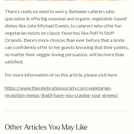
There’s really no need to worry. Between caterers who
specialize in offering seasonal and organic vegetable-based
dishes like John Michael Events, to caterers who offer fun
vegetarian twists on classic favorites like Puff N Stuff
Orlando, there’s more choices than ever before that a bride
can confidently offer to her guests knowing that their pallets,
no matter their veggie-loving persuasion, will be more than
satisfied.
For more information of on this article, please visit here:
https://www.thecelebrationsociety.com/vegetarian-
reception-menus-thatll-have-you-craving-your-greens/
Other Articles You May Like