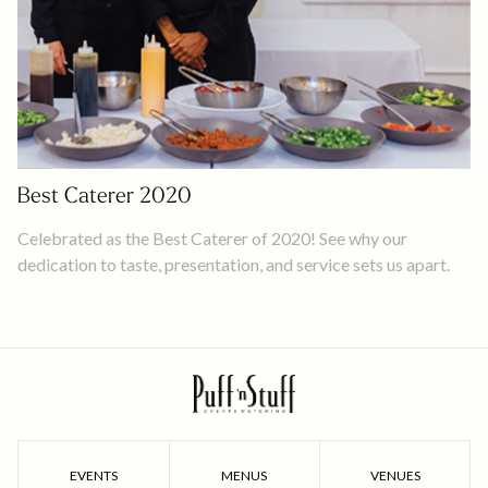
Best Caterer 2020
Celebrated as the Best Caterer of 2020! See why our
dedication to taste, presentation, and service sets us apart.
EVENTS
MENUS
VENUES