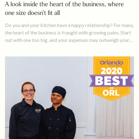
A look inside the heart of the business, where
one size doesn’t fit all
Do you and your kitchen have a happy relationship? For many,
the heart of the business is fraught with growing pains. Start
out with one too big, and your expenses may outweigh your
profits. Work out of one too small, and you may have to
decline business because you can’t keep up with production.