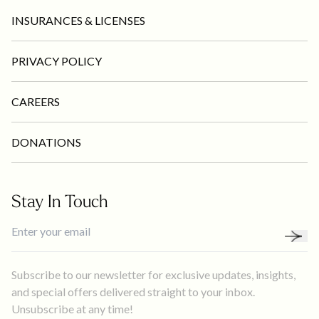
INSURANCES & LICENSES
PRIVACY POLICY
CAREERS
DONATIONS
Stay In Touch
Subscribe to our newsletter for exclusive updates, insights,
and special offers delivered straight to your inbox.
Unsubscribe at any time!