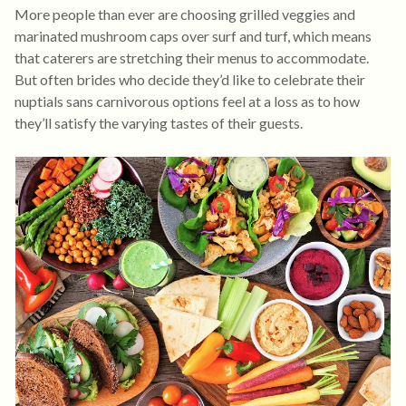
More people than ever are choosing grilled veggies and
marinated mushroom caps over surf and turf, which means
that caterers are stretching their menus to accommodate.
But often brides who decide they’d like to celebrate their
nuptials sans carnivorous options feel at a loss as to how
they’ll satisfy the varying tastes of their guests.