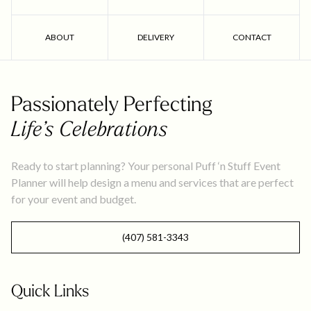
ABOUT
DELIVERY
CONTACT
Passionately Perfecting
Life’s Celebrations
Ready to start planning? Your personal Puff ‘n Stuff Event
Planner will help design a menu and services that are perfect
for your event and budget.
(407) 581-3343
Quick Links