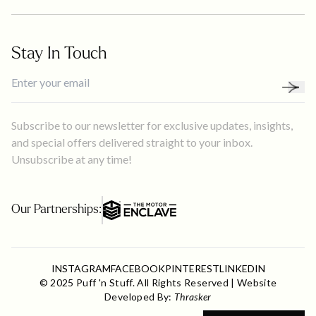
Stay In Touch
Subscribe to our newsletter for exclusive updates, insights,
and special offers delivered straight to your inbox.
Unsubscribe at any time!
Our Partnerships:
INSTAGRAM
FACEBOOK
PINTEREST
LINKEDIN
© 2025 Puff 'n Stuff. All Rights Reserved | Website
Developed By:
Thrasker