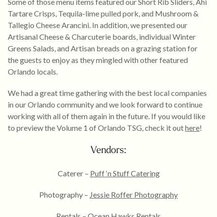
Some of those menu items featured our Short Rib Sliders, Ahi
Tartare Crisps, Tequila-lime pulled pork, and Mushroom &
Tallegio Cheese Arancini. In addition, we presented our
Artisanal Cheese & Charcuterie boards, individual Winter
Greens Salads, and Artisan breads on a grazing station for
the guests to enjoy as they mingled with other featured
Orlando locals.
We had a great time gathering with the best local companies
in our Orlando community and we look forward to continue
working with all of them again in the future. If you would like
to preview the Volume 1 of Orlando TSG, check it out
here
!
Vendors:
Caterer –
Puff ‘n Stuff Catering
Photography –
Jessie Roffer Photography
Rentals –
Ocean Hawks Rentals