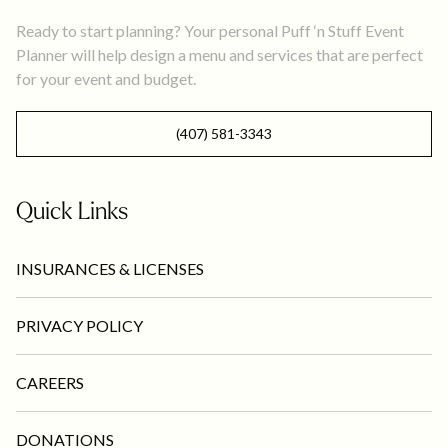
Ready to start planning? Your personal Puff ‘n Stuff Event
Planner will help design a menu and services that are perfect
for your event and budget.
(407) 581-3343
Quick Links
INSURANCES & LICENSES
PRIVACY POLICY
CAREERS
DONATIONS