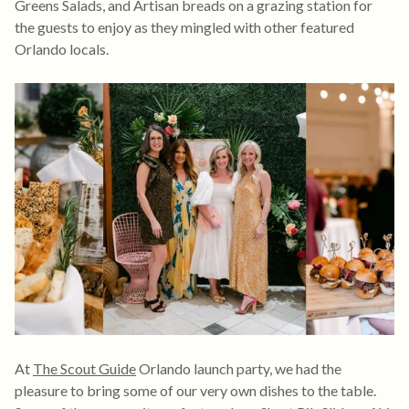
Greens Salads, and Artisan breads on a grazing station for
the guests to enjoy as they mingled with other featured
Orlando locals.
At
The Scout Guide
Orlando launch party, we had the
pleasure to bring some of our very own dishes to the table.