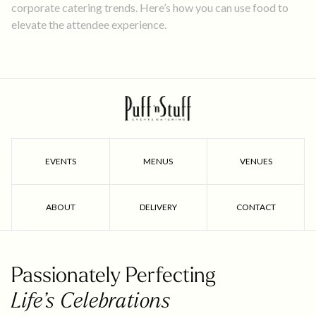
corporate catering trends. Here’s how you can use food to
elevate the attendee experience.
EVENTS
MENUS
VENUES
ABOUT
DELIVERY
CONTACT
Passionately Perfecting
Life’s Celebrations