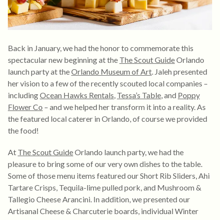
Back in January, we had the honor to commemorate this
spectacular new beginning at the
The Scout Guide
Orlando
launch party at the
Orlando Museum of Art
. Jaleh presented
her vision to a few of the recently scouted local companies –
including
Ocean Hawks Rentals
,
Tessa’s Table
, and
Poppy
Flower Co
– and we helped her transform it into a reality. As
the featured local caterer in Orlando, of course we provided
the food!
At
The Scout Guide
Orlando launch party, we had the
pleasure to bring some of our very own dishes to the table.
Some of those menu items featured our Short Rib Sliders, Ahi
Tartare Crisps, Tequila-lime pulled pork, and Mushroom &
Tallegio Cheese Arancini. In addition, we presented our
Artisanal Cheese & Charcuterie boards, individual Winter