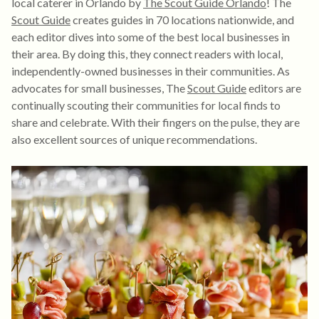
local caterer in Orlando by
The Scout Guide Orlando
! The
Scout Guide
creates guides in 70 locations nationwide, and
each editor dives into some of the best local businesses in
their area. By doing this, they connect readers with local,
independently-owned businesses in their communities. As
advocates for small businesses, The
Scout Guide
editors are
continually scouting their communities for local finds to
share and celebrate. With their fingers on the pulse, they are
also excellent sources of unique recommendations.