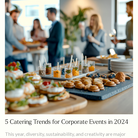
5 Catering Trends for Corporate Events in 2024
This year, diversity, sustainability, and creativity are major