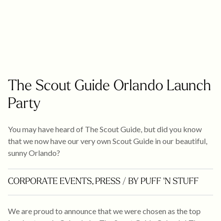
The Scout Guide Orlando Launch
Party
You may have heard of The Scout Guide, but did you know
that we now have our very own Scout Guide in our beautiful,
sunny Orlando?
CORPORATE EVENTS
,
PRESS
/ BY PUFF 'N STUFF
We are proud to announce that we were chosen as the top