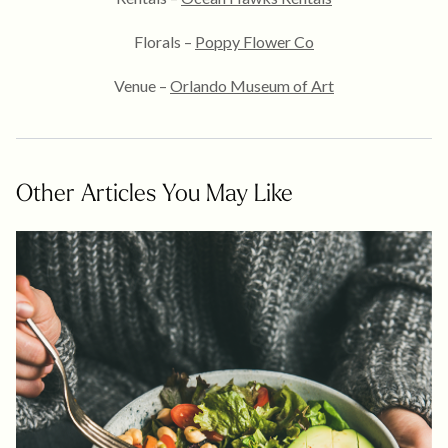
Florals –
Poppy Flower Co
Venue –
Orlando Museum of Art
Other Articles You May Like