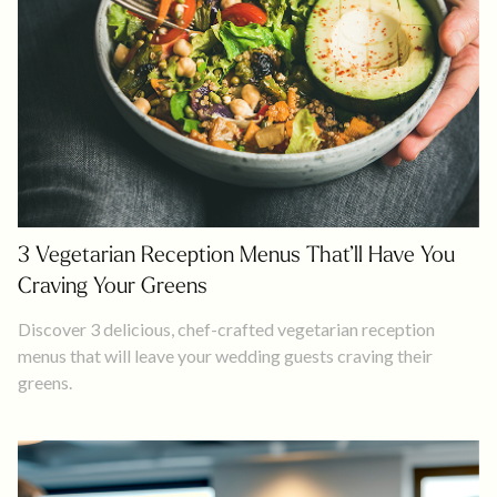
3 Vegetarian Reception Menus That’ll Have You
Craving Your Greens
Discover 3 delicious, chef-crafted vegetarian reception
menus that will leave your wedding guests craving their
greens.