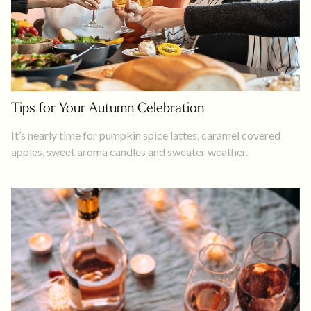
Tips for Your Autumn Celebration
It’s nearly time for pumpkin spice lattes, caramel covered
apples, sweet aroma candles and sweater weather.