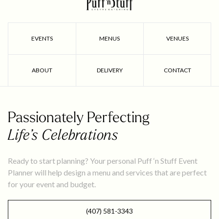
EVENTS
MENUS
VENUES
ABOUT
DELIVERY
CONTACT
Passionately Perfecting
Life’s Celebrations
Ready to start planning? Your personal Puff ‘n Stuff Event
Planner will help design a menu and services that are perfect
for your event and budget.
(407) 581-3343