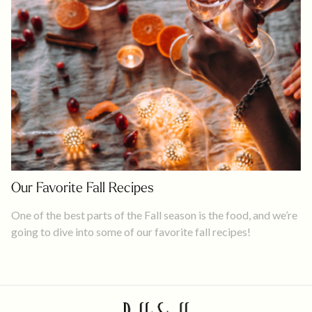
Our Favorite Fall Recipes
One of the best parts of the Fall season is the food, and we’re
going to dive into some of our favorite fall recipes!