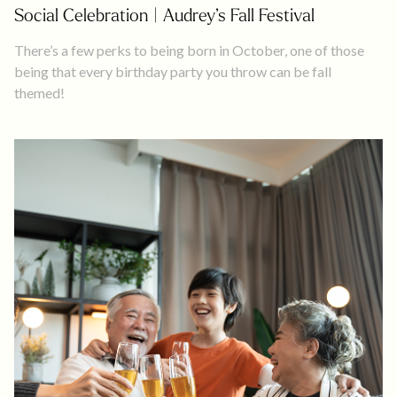
Social Celebration | Audrey’s Fall Festival
There’s a few perks to being born in October, one of those
being that every birthday party you throw can be fall
themed!