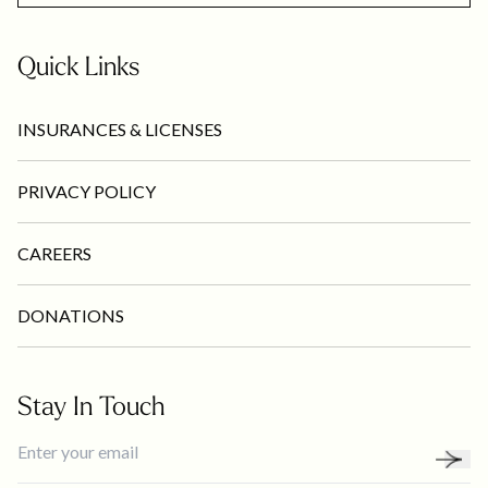
Quick Links
INSURANCES & LICENSES
PRIVACY POLICY
CAREERS
DONATIONS
Stay In Touch