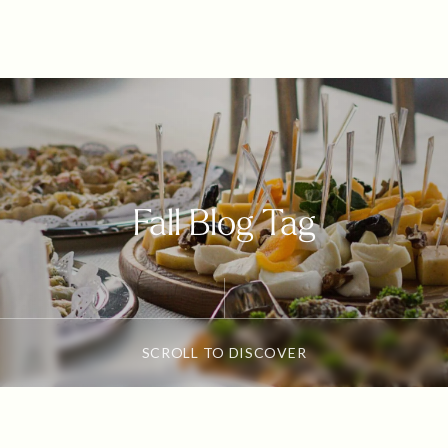
Fall Blog Tag
SCROLL TO DISCOVER