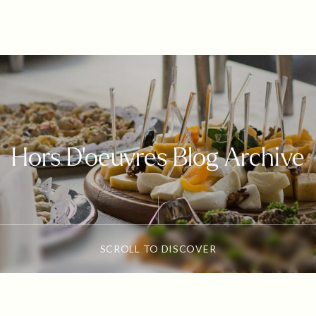
Hors D'oeuvres Blog Archive
SCROLL TO DISCOVER