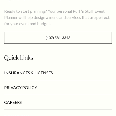
Ready to start planning? Your personal Puff ‘n Stuff Event
Planner will help design a menu and services that are perfect
for your event and budget.
(407) 581-3343
Quick Links
INSURANCES & LICENSES
PRIVACY POLICY
CAREERS