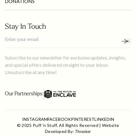
DONATIONS
Stay In Touch
Subscribe to our newsletter for exclusive updates, insights,
and special offers delivered straight to your inbox.
Unsubscribe at any time!
Our Partnerships:
INSTAGRAM
FACEBOOK
PINTEREST
LINKEDIN
© 2025 Puff 'n Stuff. All Rights Reserved | Website
Developed By:
Thrasker