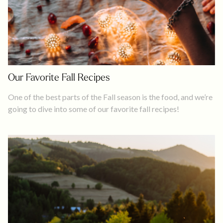
Our Favorite Fall Recipes
One of the best parts of the Fall season is the food, and we’re
going to dive into some of our favorite fall recipes!