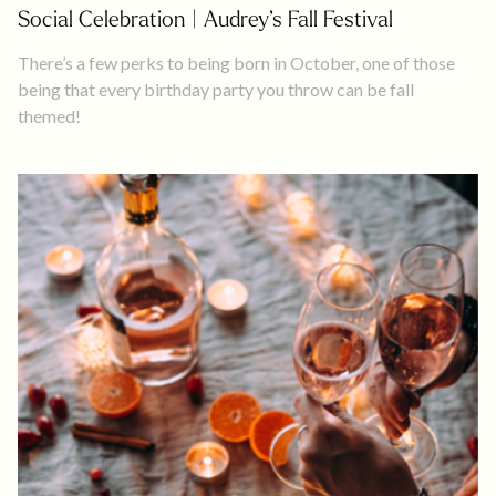
Social Celebration | Audrey’s Fall Festival
There’s a few perks to being born in October, one of those
being that every birthday party you throw can be fall
themed!