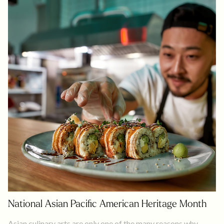
National Asian Pacific American Heritage Month
Asian culinary arts are only one of the many reasons why