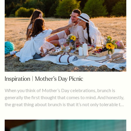
Inspiration | Mother’s Day Picnic
When you think of Mother’s Day celebrations, brunch is
generally the first thought that comes to mind. And honestly,
the great thing about brunch is that it’s not only tolerable to
drink alcohol early in the day, but it’s expected. What’s not to
like about that?