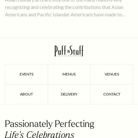
recognizing and celebrating the contributions that Asian
Americans and Pacific Islander Americans have made to
America’s culture and accomplishments is so important.
EVENTS
MENUS
VENUES
ABOUT
DELIVERY
CONTACT
Passionately Perfecting
Life’s Celebrations