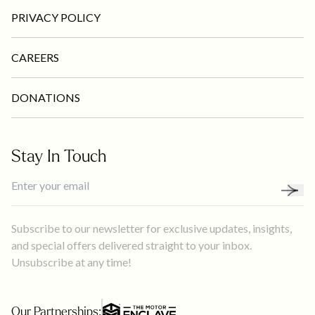
PRIVACY POLICY
CAREERS
DONATIONS
Stay In Touch
Subscribe to our newsletter for exclusive updates, insights,
and special offers delivered straight to your inbox.
Unsubscribe at any time!
Our Partnerships: