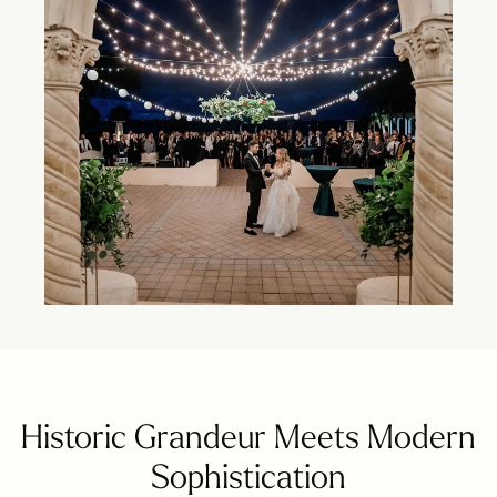
Historic Grandeur Meets Modern
Sophistication