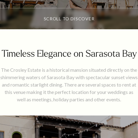
SCROLL TO DISCOVER
Timeless Elegance on Sarasota Bay
​The Crosley Estate is a historical mansion situated directly on the
shimmering waters of Sarasota Bay with spectacular sunset views
and romantic starlight dining. There are several spaces to rent at
this venue making it the perfect location for your weddings as
well as meetings, holiday parties and other events.