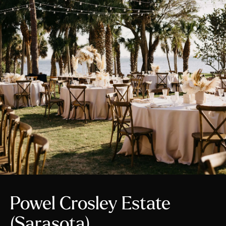
Powel Crosley Estate
(Sarasota)