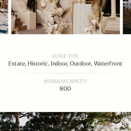
VENUE TYPE
Estate,
Historic,
Indoor,
Outdoor,
Waterfront
MAXIMUM CAPACITY
800