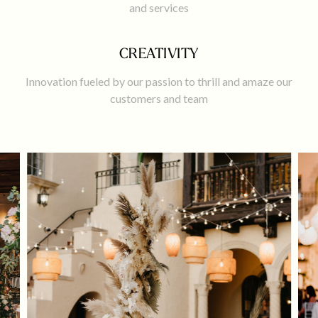
and services
CREATIVITY
Innovation fueled by our passion to thrill and amaze our
customers and team