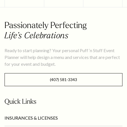
Passionately Perfecting
Life’s Celebrations
Ready to start planning? Your personal Puff ‘n Stuff Event
Planner will help design a menu and services that are perfect
for your event and budget.
(407) 581-3343
Quick Links
INSURANCES & LICENSES