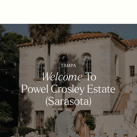
TAMPA
Welcome
To
Powel Crosley Estate
(Sarasota)