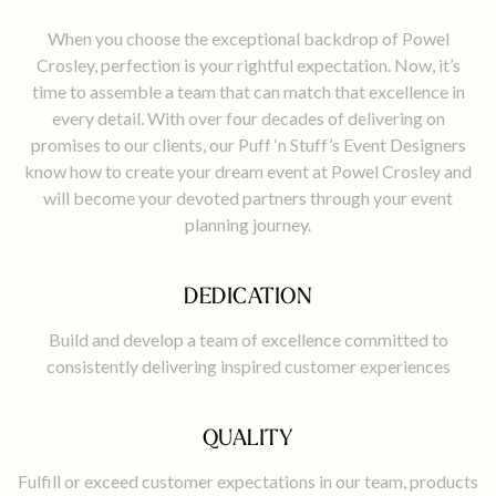
​When you choose the exceptional backdrop of Powel
Crosley, perfection is your rightful expectation. Now, it’s
time to assemble a team that can match that excellence in
every detail. With over four decades of delivering on
promises to our clients, our Puff ‘n Stuff’s Event Designers
know how to create your dream event at Powel Crosley and
will become your devoted partners through your event
planning journey.
DEDICATION
Build and develop a team of excellence committed to
consistently delivering inspired customer experiences
QUALITY
Fulfill or exceed customer expectations in our team, products