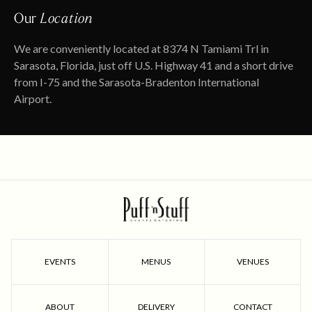
Our
Location
We are conveniently located at 8374 N Tamiami Trl in
Sarasota, Florida, just off U.S. Highway 41 and a short drive
from I-75 and the Sarasota-Bradenton International
Airport.
EVENTS
MENUS
VENUES
ABOUT
DELIVERY
CONTACT