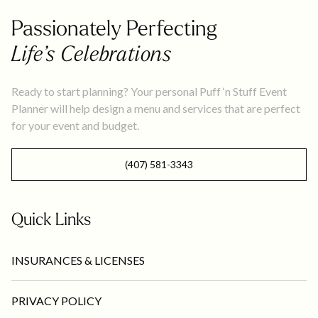
Passionately Perfecting
Life’s Celebrations
Ready to start planning? Your personal Puff ‘n Stuff Event
Planner will help design a menu and services that are perfect
for your event and budget.
(407) 581-3343
Quick Links
INSURANCES & LICENSES
PRIVACY POLICY