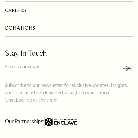
CAREERS
DONATIONS
Stay In Touch
Subscribe to our newsletter for exclusive updates, insights,
and special offers delivered straight to your inbox.
Unsubscribe at any time!
Our Partnerships: