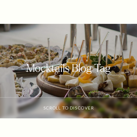
Mocktails Blog Tag
SCROLL TO DISCOVER