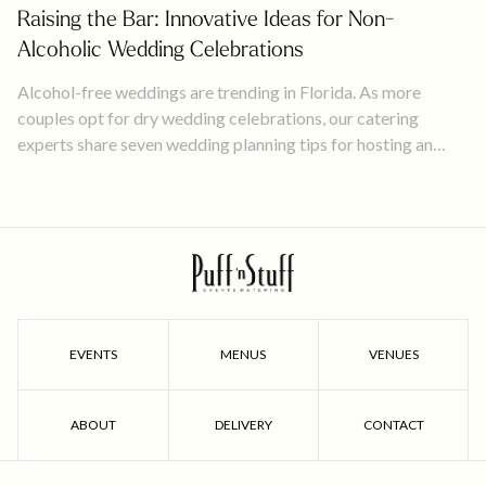
Raising the Bar: Innovative Ideas for Non-
Alcoholic Wedding Celebrations
Alcohol-free weddings are trending in Florida. As more
couples opt for dry wedding celebrations, our catering
experts share seven wedding planning tips for hosting an
unforgettable, mocktail event!
EVENTS
MENUS
VENUES
ABOUT
DELIVERY
CONTACT