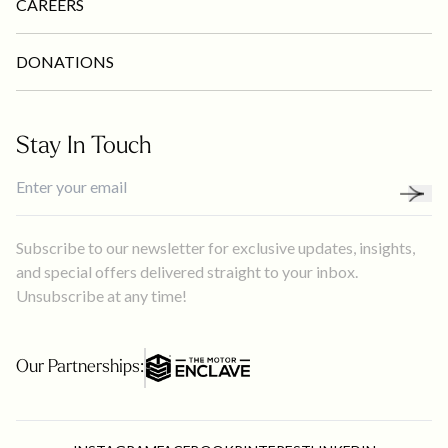
CAREERS
DONATIONS
Stay In Touch
Subscribe to our newsletter for exclusive updates, insights,
and special offers delivered straight to your inbox.
Unsubscribe at any time!
Our Partnerships: