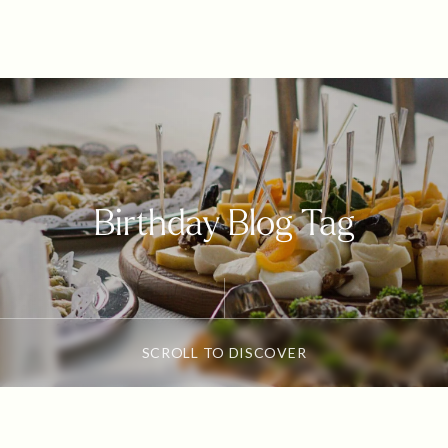
Birthday Blog Tag
SCROLL TO DISCOVER