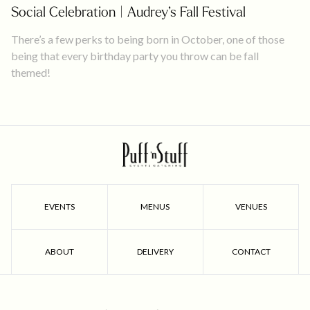
Social Celebration | Audrey’s Fall Festival
There’s a few perks to being born in October, one of those
being that every birthday party you throw can be fall
themed!
EVENTS
MENUS
VENUES
ABOUT
DELIVERY
CONTACT