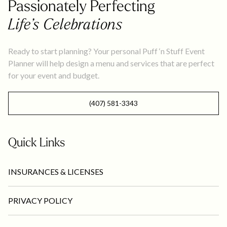
Passionately Perfecting
Life’s Celebrations
Ready to start planning? Your personal Puff ‘n Stuff Event
Planner will help design a menu and services that are perfect
for your event and budget.
(407) 581-3343
Quick Links
INSURANCES & LICENSES
PRIVACY POLICY