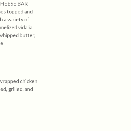
HEESE BAR
oes topped and
 a variety of
melized vidalia
 whipped butter,
se
-wrapped chicken
d, grilled, and