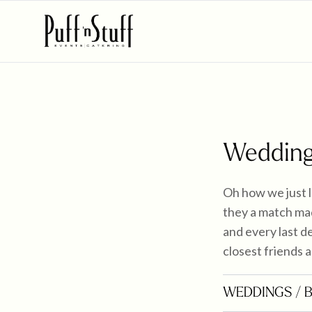
Wedding
Oh how we just 
they a match mad
and every last de
closest friends a
WEDDINGS
/ 