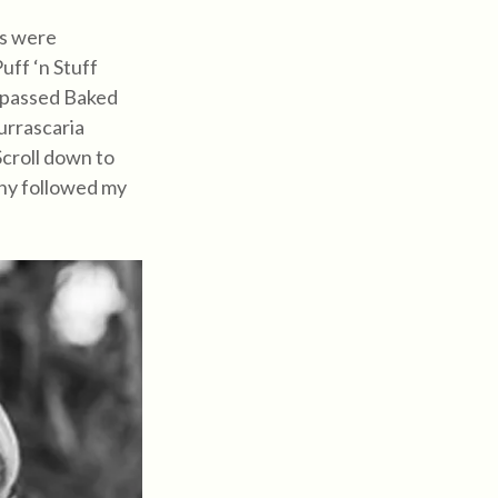
ts were
ff ‘n Stuff
r passed Baked
urrascaria
Scroll down to
hy followed my