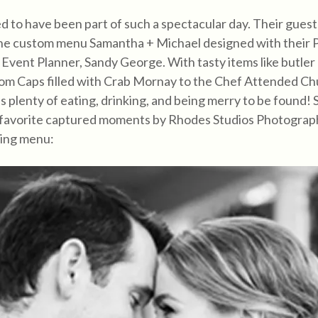
 to have been part of such a spectacular day. Their gues
he custom menu Samantha + Michael designed with their Pu
 Event Planner, Sandy George. With tasty items like butle
m Caps filled with Crab Mornay to the Chef Attended Ch
s plenty of eating, drinking, and being merry to be found! 
 favorite captured moments by Rhodes Studios Photograp
ing menu: