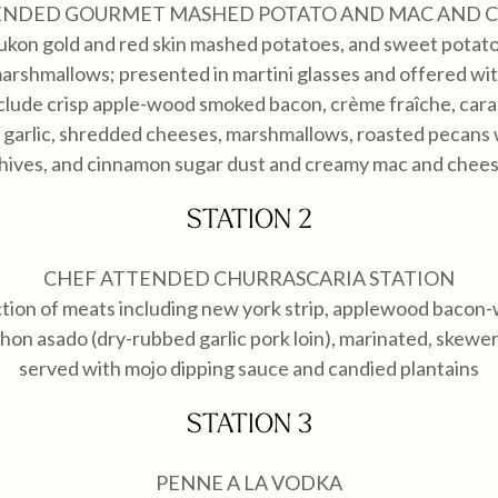
ENDED GOURMET MASHED POTATO AND MAC AND C
ukon gold and red skin mashed potatoes, and sweet potat
arshmallows; presented in martini glasses and offered with
clude crisp apple-wood smoked bacon, crème fraîche, cara
 garlic, shredded cheeses, marshmallows, roasted pecans
hives, and cinnamon sugar dust and creamy mac and chee
STATION 2
CHEF ATTENDED CHURRASCARIA STATION
ction of meats including new york strip, applewood bacon
chon asado (dry-rubbed garlic pork loin), marinated, skewere
served with mojo dipping sauce and candied plantains
STATION 3
PENNE A LA VODKA