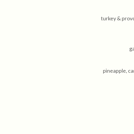
turkey & prov
ga
pineapple, c