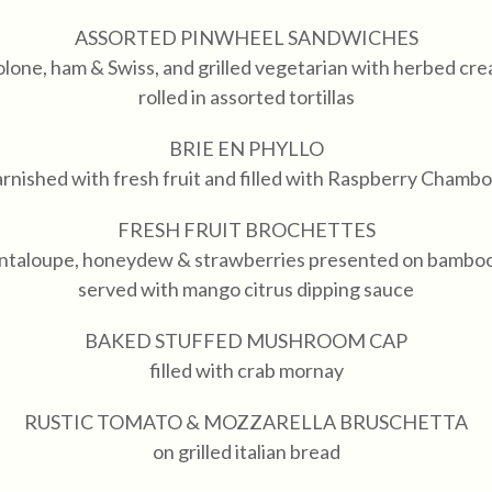
ASSORTED PINWHEEL SANDWICHES
olone, ham & Swiss, and grilled vegetarian with herbed cr
rolled in assorted tortillas
BRIE EN PHYLLO
rnished with fresh fruit and filled with Raspberry Chamb
FRESH FRUIT BROCHETTES
antaloupe, honeydew & strawberries presented on bambo
served with mango citrus dipping sauce
BAKED STUFFED MUSHROOM CAP
filled with crab mornay
RUSTIC TOMATO & MOZZARELLA BRUSCHETTA
on grilled italian bread