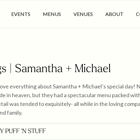
EVENTS
MENUS
VENUES
ABOUT
C
s | Samantha + Michael
love everything about Samantha + Michael’s special day! 
e in heaven, but they had a spectacular menu packed with 
tail was tended to exquisitely- all while in the loving comp
nd family.
BY PUFF 'N STUFF