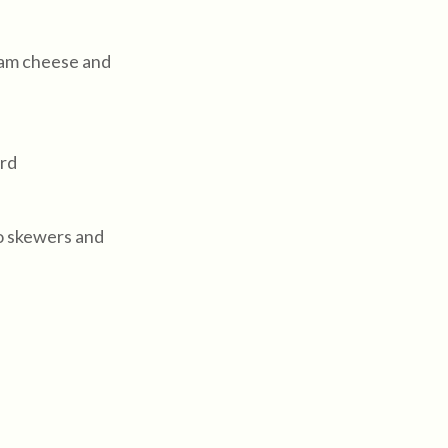
eam cheese and
ord
o skewers and