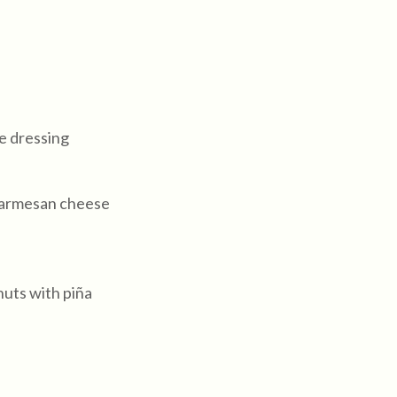
se dressing
parmesan cheese
ts with piña