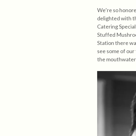
We’re so honored
delighted with t
Catering Special
Stuffed Mushroo
Station there wa
see some of our
the mouthwater