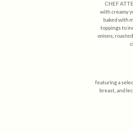
CHEF ATT
with creamy y
baked with m
toppings to in
onions, roasted
c
featuring a sele
breast, and le