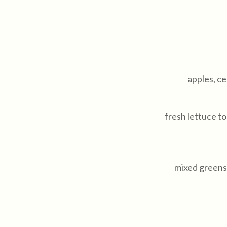
apples, ce
fresh lettuce 
mixed greens 