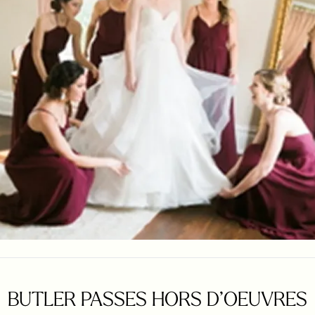
BUTLER PASSES HORS D’OEUVRES