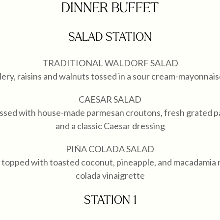
DINNER BUFFET
SALAD STATION
TRADITIONAL WALDORF SALAD
lery, raisins and walnuts tossed in a sour cream-mayonnai
CAESAR SALAD
tossed with house-made parmesan croutons, fresh grated 
and a classic Caesar dressing
PIÑA COLADA SALAD
topped with toasted coconut, pineapple, and macadamia nu
colada vinaigrette
STATION 1