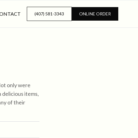
ONTACT
(407) 581-3343
ONLINE ORDER
Not only were
delicious items,
any of their