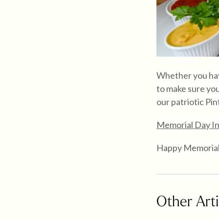
Whether you have
to make sure you
our patriotic Pin
Memorial Day In
Happy Memorial
Other Arti