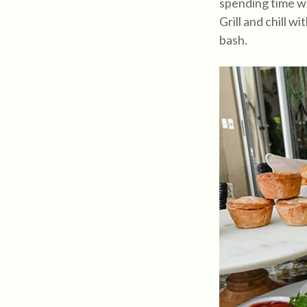
spending time wi
Grill and chill 
bash.