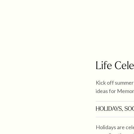
Life Cel
Kick off summer 
ideas for Memor
HOLIDAYS
,
SOC
Holidays are cele