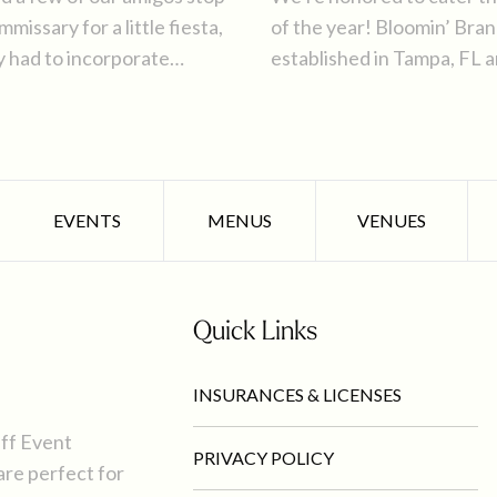
issary for a little fiesta,
of the year! Bloomin’ Bra
y had to incorporate
established in Tampa, FL 
d fare ahead of Cinco de
hold their company holiday
Tampa Bay area.
EVENTS
MENUS
VENUES
Quick Links
INSURANCES & LICENSES
uff Event
PRIVACY POLICY
are perfect for