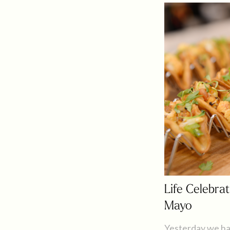
Life Celebrat
Mayo
Yesterday we ha