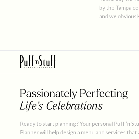
by the Tampa comm
and we obviousl
Mexican-inspire
Mayo.
Passionately Perfecting
Life’s Celebrations
Ready to start planning? Your personal Puff ‘n St
Planner will help design a menu and services that 