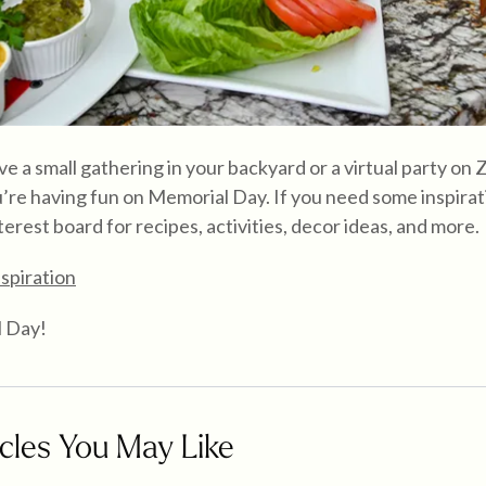
 a small gathering in your backyard or a virtual party on
’re having fun on Memorial Day. If you need some inspirat
terest board for recipes, activities, decor ideas, and more.
spiration
 Day!
cles You May Like