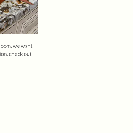
 Zoom, we want
ion, check out