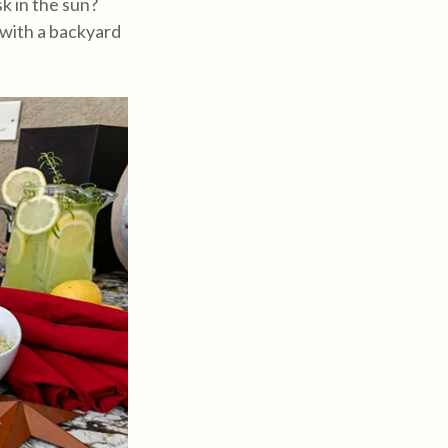
k in the sun?
 with a backyard