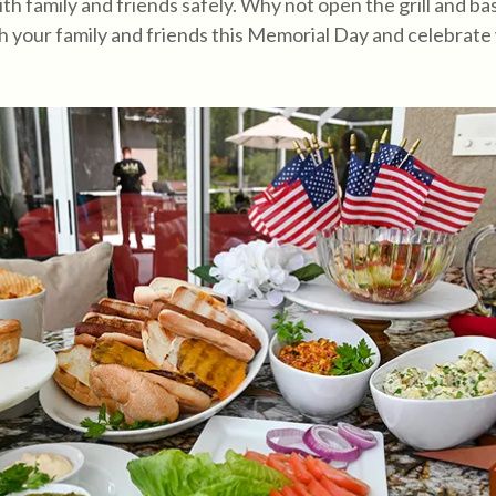
th family and friends safely. Why not open the grill and bas
with your family and friends this Memorial Day and celebrate