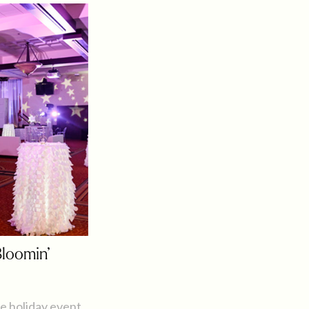
Bloomin’
e holiday event