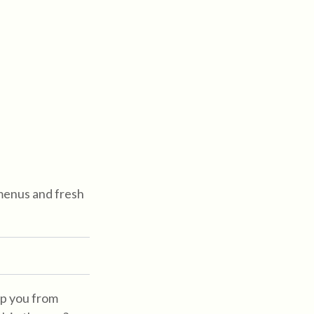
menus and fresh
top you from