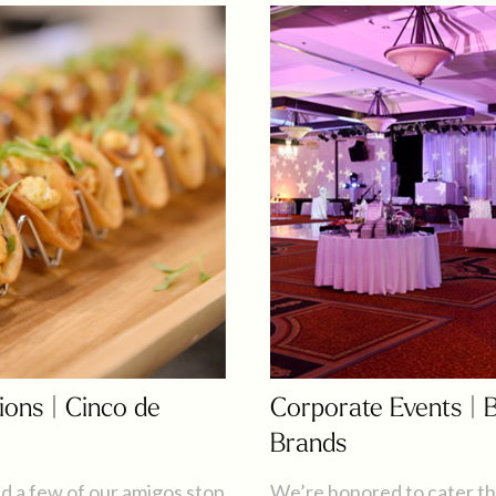
ions | Cinco de
Corporate Events | 
Brands
d a few of our amigos stop
We’re honored to cater th