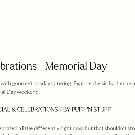
ebrations | Memorial Day
with gourmet holiday catering. Explore classic barbecue 
ial Day weekend.
IAL & CELEBRATIONS
/ BY PUFF 'N STUFF
brated a little differently right now, but that shouldn’t s