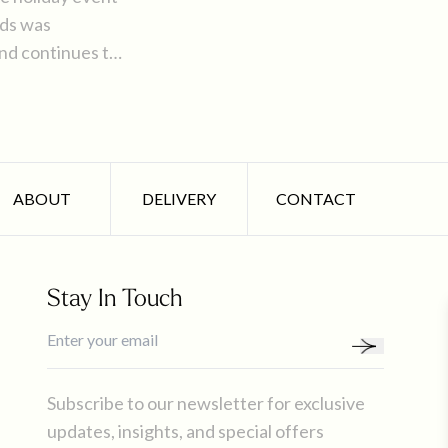
nds was
and continues to
 party in the
ABOUT
DELIVERY
CONTACT
Stay In Touch
Subscribe to our newsletter for exclusive
updates, insights, and special offers