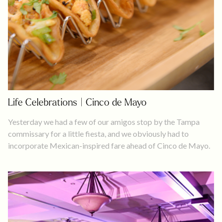
Life Celebrations | Cinco de Mayo
Yesterday we had a few of our amigos stop by the Tampa
commissary for a little fiesta, and we obviously had to
incorporate Mexican-inspired fare ahead of Cinco de Mayo.