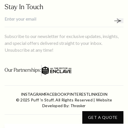
Stay In Touch
Subscribe to our newsletter for exclusive updates, insights,
and special offers delivered straight to your inbox.
Unsubscribe at any time!
Our Partnerships:
INSTAGRAM
FACEBOOK
PINTEREST
LINKEDIN
© 2025 Puff 'n Stuff. All Rights Reserved | Website
Developed By:
Thrasker
GET A QUOTE