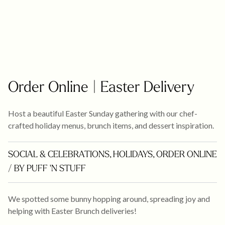
Order Online | Easter Delivery
Host a beautiful Easter Sunday gathering with our chef-
crafted holiday menus, brunch items, and dessert inspiration.
SOCIAL & CELEBRATIONS
,
HOLIDAYS
,
ORDER ONLINE
/ BY PUFF 'N STUFF
We spotted some bunny hopping around, spreading joy and
helping with Easter Brunch deliveries!