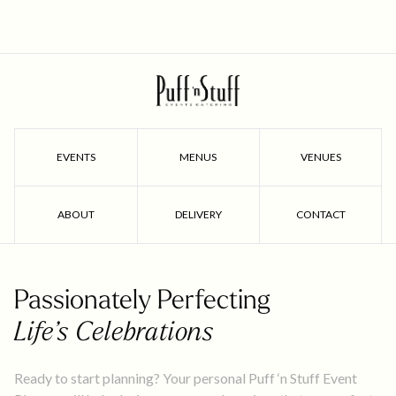
EVENTS
MENUS
VENUES
ABOUT
DELIVERY
CONTACT
Passionately Perfecting
Life’s Celebrations
Ready to start planning? Your personal Puff ‘n Stuff Event