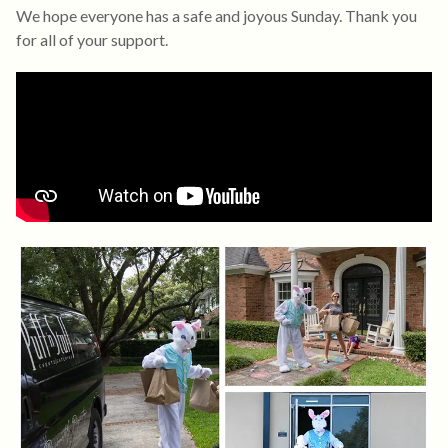
We hope everyone has a safe and joyous Sunday. Thank you
for all of your support.