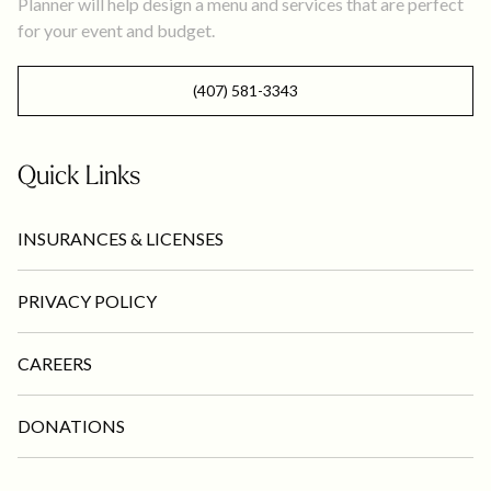
Planner will help design a menu and services that are perfect
for your event and budget.
(407) 581-3343
Quick Links
INSURANCES & LICENSES
PRIVACY POLICY
CAREERS
DONATIONS