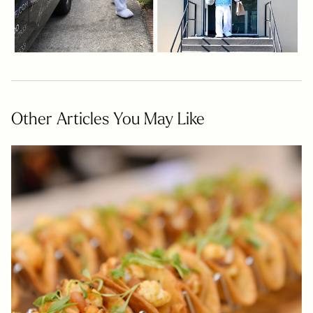
Other Articles You May Like