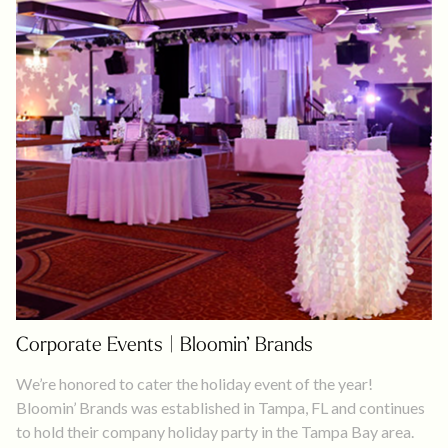
Corporate Events | Bloomin’ Brands
We’re honored to cater the holiday event of the year!
Bloomin’ Brands was established in Tampa, FL and continues
to hold their company holiday party in the Tampa Bay area.