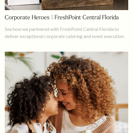
Corporate Heroes | FreshPoint Central Florida
See how we partnered with FreshPoint Central Florida to
deliver exceptional corporate catering and event execution.