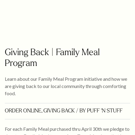
Giving Back | Family Meal
Program
Learn about our Family Meal Program initiative and how we
are giving back to our local community through comforting
food.
ORDER ONLINE
,
GIVING BACK
/ BY PUFF 'N STUFF
For each Family Meal purchased thru April 30th we pledge to