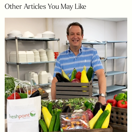
Other Articles You May Like