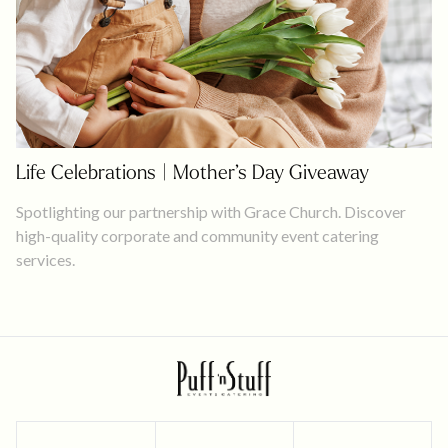
Life Celebrations | Mother’s Day Giveaway
Spotlighting our partnership with Grace Church. Discover
high-quality corporate and community event catering
services.