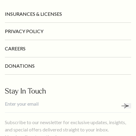
INSURANCES & LICENSES
PRIVACY POLICY
CAREERS
DONATIONS
Stay In Touch
Subscribe to our newsletter for exclusive updates, insights,
and special offers delivered straight to your inbox.