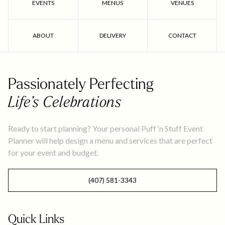
EVENTS
MENUS
VENUES
ABOUT
DELIVERY
CONTACT
Passionately Perfecting
Life’s Celebrations
Ready to start planning? Your personal Puff ‘n Stuff Event
Planner will help design a menu and services that are perfect
for your event and budget.
(407) 581-3343
Quick Links