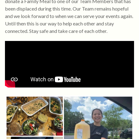
donate a Family Meal to one of our Team Members that has
been displaced during this time. Our Team remains hopeful
and we look forward to when we can serve your events again.
Until then this is our way to help each other and stay
connected. Stay safe and take care of each other.