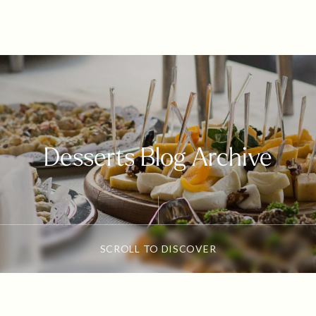
Desserts Blog Archive
SCROLL TO DISCOVER