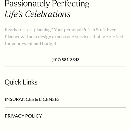
Passionately Perfecting
Life’s Celebrations
Ready to start planning? Your personal Puff ‘n Stuff Event
Planner will help design a menu and services that are perfect
for your event and budget.
(407) 581-3343
Quick Links
INSURANCES & LICENSES
PRIVACY POLICY