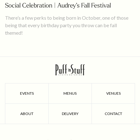
Social Celebration | Audrey’s Fall Festival
There’s a few perks to being born in October, one of those
being that every birthday party you throw can be fall
themed!
EVENTS
MENUS
VENUES
ABOUT
DELIVERY
CONTACT