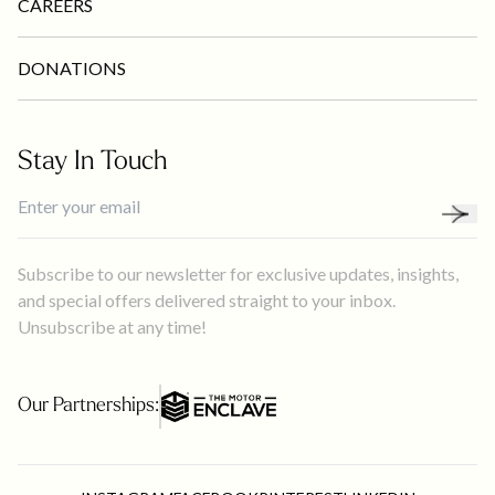
CAREERS
DONATIONS
Stay In Touch
Subscribe to our newsletter for exclusive updates, insights,
and special offers delivered straight to your inbox.
Unsubscribe at any time!
Our Partnerships: