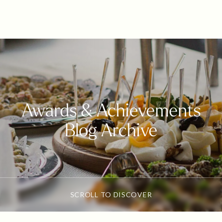
Awards & Achievements
Blog Archive
SCROLL TO DISCOVER