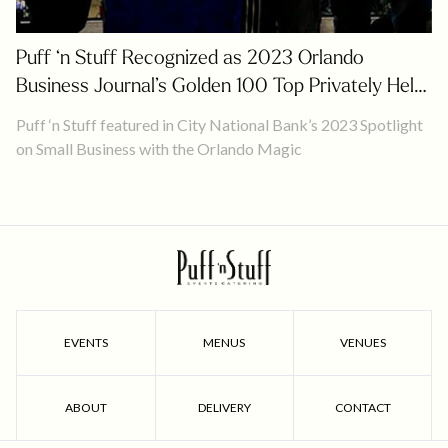
Puff ‘n Stuff Recognized as 2023 Orlando
Business Journal’s Golden 100 Top Privately Held
Companies
Puff ‘n Stuff featured in City National Bank’s 2023 Spotlight
on Small Business with the Orlando Magic
EVENTS
MENUS
VENUES
ABOUT
DELIVERY
CONTACT