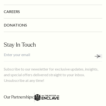
CAREERS
DONATIONS
Stay In Touch
Subscribe to our newsletter for exclusive updates, insights,
and special offers delivered straight to your inbox.
Unsubscribe at any time!
Our Partnerships: