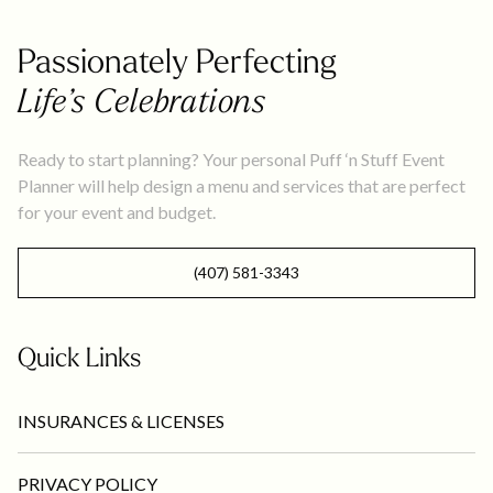
Passionately Perfecting
Life’s Celebrations
Ready to start planning? Your personal Puff ‘n Stuff Event
Planner will help design a menu and services that are perfect
for your event and budget.
(407) 581-3343
Quick Links
INSURANCES & LICENSES
PRIVACY POLICY